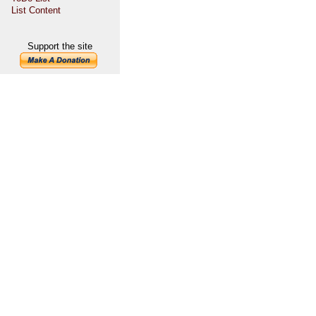
List Content
Support the site