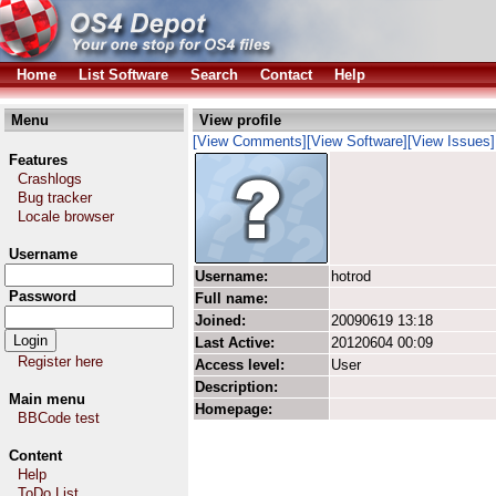
Home
List Software
Search
Contact
Help
Menu
View profile
[View Comments]
[View Software]
[View Issues]
Features
Crashlogs
Bug tracker
Locale browser
Username
Username:
hotrod
Password
Full name:
Joined:
20090619 13:18
Last Active:
20120604 00:09
Register here
Access level:
User
Description:
Main menu
Homepage:
BBCode test
Content
Help
ToDo List