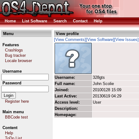
Home
List Software
Search
Contact
Help
Menu
View profile
[View Comments]
[View Software]
[View Issues]
Features
Crashlogs
Bug tracker
Locale browser
Username
Username:
328gts
Password
Full name:
John Scolie
Joined:
20100128 15:09
Last Active:
20130619 04:29
Register here
Access level:
User
Description:
Main menu
Homepage:
BBCode test
Content
Help
ToDo List