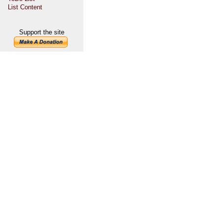
List Content
Support the site