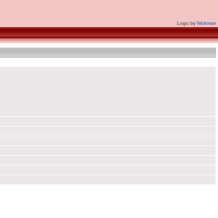
Logo by
Nickman