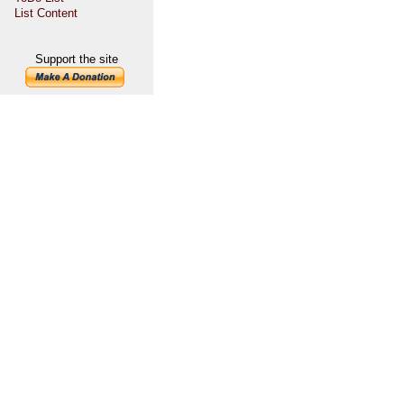
List Content
Support the site