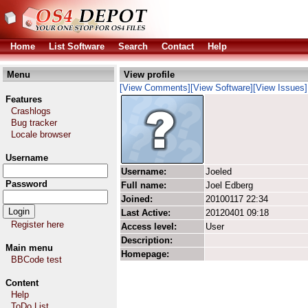
Home
List Software
Search
Contact
Help
Menu
View profile
[View Comments]
[View Software]
[View Issues]
Features
Crashlogs
Bug tracker
Locale browser
Username
Username:
Joeled
Password
Full name:
Joel Edberg
Joined:
20100117 22:34
Last Active:
20120401 09:18
Register here
Access level:
User
Description:
Main menu
Homepage:
BBCode test
Content
Help
ToDo List