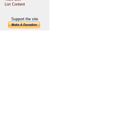
List Content
Support the site