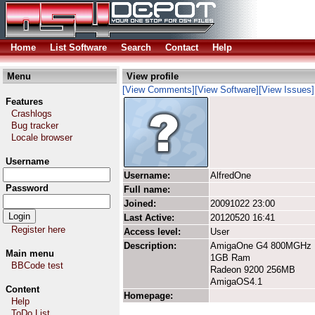
Home
List Software
Search
Contact
Help
Menu
View profile
[View Comments]
[View Software]
[View Issues]
Features
Crashlogs
Bug tracker
Locale browser
Username
Username:
AlfredOne
Password
Full name:
Joined:
20091022 23:00
Last Active:
20120520 16:41
Register here
Access level:
User
Description:
AmigaOne G4 800MGHz
Main menu
1GB Ram
BBCode test
Radeon 9200 256MB
AmigaOS4.1
Content
Homepage:
Help
ToDo List