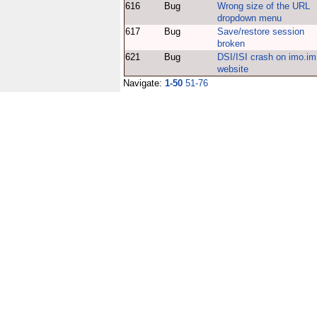
616
Bug
Wrong size of the URL
dropdown menu
617
Bug
Save/restore session
broken
621
Bug
DSI/ISI crash on imo.im
website
Navigate:
1-50
51-76