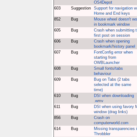
OS4Depot
603
Suggestion
Support for navigation w
Home and End keys
852
Bug
Mouse wheel doesn't wo
in bookmark window
605
Bug
Crash when submitting 
first post on session
606
Bug
Crash when opening
bookmark/history panel
607
Bug
FontConfig error when
starting from
OWBLauncher
608
Bug
Small fonts/tabs
behaviour
609
Bug
Bug on Tabs (2 tabs
selected at the same
time)
610
Bug
DSI when downloading
.wmv
611
Bug
DSI when using favory 
window (drag links)
856
Bug
Crash on
computerworld.com
614
Bug
Missing transparencies 
Throbbler