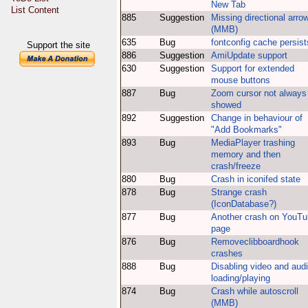
New Tab
List Content
885
Suggestion
Missing directional arro
(MMB)
635
Bug
fontconfig cache persist
Support the site
886
Suggestion
AmiUpdate support
630
Suggestion
Support for extended
mouse buttons
887
Bug
Zoom cursor not always
showed
892
Suggestion
Change in behaviour of
"Add Bookmarks"
893
Bug
MediaPlayer trashing
memory and then
crash/freeze
880
Bug
Crash in iconifed state
878
Bug
Strange crash
(IconDatabase?)
877
Bug
Another crash on YouT
page
876
Bug
Removeclibboardhook
crashes
888
Bug
Disabling video and aud
loading/playing
874
Bug
Crash while autoscroll
(MMB)