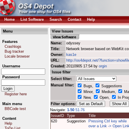
Home
List Software
Search
Contact
Help
Menu
View Issues
Features
Name:
odyssey
Crashlogs
Title:
Network browser based on WebKit co
Bug tracker
Owner:
kas1e
Locale browser
URL:
http://os4depot.net/?function=showfi
Username
Created:
20110905 17:54 by
orgin
Issue filter
Password
Select filter:
Manual filter:
Bugs,
Suggestions
Minor,
Medium,
Ma
Register here
New,
Open,
In Pro
Main menu
Filter options:
BBCode test
Navigate:
1-50
51-76
IssueID
Type
Title
Content
620
Suggestion
Pressing Ctrl key while
Help
over a Link -> Open Link
ToDo List