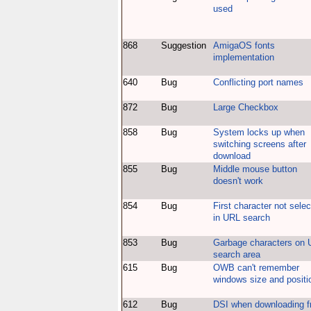
used
868
Suggestion
AmigaOS fonts
implementation
640
Bug
Conflicting port names
872
Bug
Large Checkbox
858
Bug
System locks up when
switching screens after
download
855
Bug
Middle mouse button
doesn't work
854
Bug
First character not sele
in URL search
853
Bug
Garbage characters on
search area
615
Bug
OWB can't remember
windows size and positi
612
Bug
DSI when downloading 