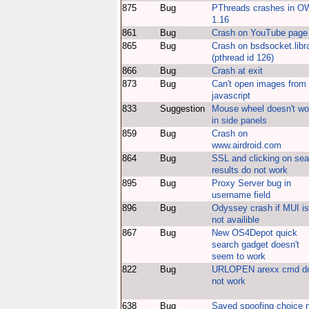
875
Bug
PThreads crashes in 
1.16
861
Bug
Crash on YouTube page
865
Bug
Crash on bsdsocket.libr
(pthread id 126)
866
Bug
Crash at exit
873
Bug
Can't open images from
javascript
833
Suggestion
Mouse wheel doesn't wo
in side panels
859
Bug
Crash on
www.airdroid.com
864
Bug
SSL and clicking on sea
results do not work
895
Bug
Proxy Server bug in
username field
896
Bug
Odyssey crash if MUI is
not availible
867
Bug
New OS4Depot quick
search gadget doesn't
seem to work
822
Bug
URLOPEN arexx cmd d
not work
638
Bug
Saved spoofing choice 