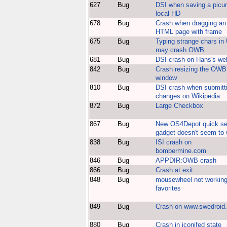
627
Bug
DSI when saving a picur
local HD
678
Bug
Crash when dragging an
HTML page with frame
675
Bug
Typing strange chars in
may crash OWB
681
Bug
DSI crash on Hans's we
842
Bug
Crash resizing the OWB
window
810
Bug
DSI crash when submitt
changes on Wikipedia
872
Bug
Large Checkbox
867
Bug
New OS4Depot quick se
gadget doesn't seem to
838
Bug
ISI crash on
bombermine.com
846
Bug
APPDIR:OWB crash
866
Bug
Crash at exit
848
Bug
mousewheel not working
favorites
849
Bug
Crash on www.swedroid
880
Bug
Crash in iconifed state