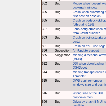
852
Bug
Mouse wheel doesn't wo
bookmark window
605
Bug
Crash when submitting 
first post on session
865
Bug
Crash on bsdsocket.libr
(pthread id 126)
607
Bug
FontConfig error when st
from OWBLauncher
863
Bug
Crash on beingstuart.c
portal
861
Bug
Crash on YouTube page
886
Suggestion
AmiUpdate support
885
Suggestion
Missing directional arro
(MMB)
612
Bug
DSI when downloading 
OS4Depot
614
Bug
Missing transparencies 
Throbbler
615
Bug
OWB can't remember
windows size and positi
616
Bug
Wrong size of the URL
dropdown menu
896
Bug
Odyssey crash if MUI is
availible