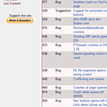
877
Bug
Another crash on YouT
List Content
page
630
Suggestion
Support for extended m
buttons
Support the site
633
Bug
MUI-OWB don't like
Badoo.com
876
Bug
Removeclibboardhook
crashes
636
Bug
Sending WP article gen
DSI
875
Bug
PThreads crashes in 
1.16
638
Bug
Saved spoofing choice 
used
639
Bug
DL file requester opens 
wrong screen
640
Bug
Conflicting port names
860
Bug
Crashes at page sparrä
874
Bug
Crash while autoscroll
(MMB)
650
Bug
Nav buttons ignore left
click when shown as 'tex