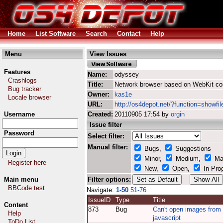
Home
List Software
Search
Contact
Help
Menu
View Issues
Features
Name:
odyssey
Crashlogs
Title:
Network browser based on WebKit co
Bug tracker
Owner:
kas1e
Locale browser
URL:
http://os4depot.net/?function=showfi
Username
Created:
20110905 17:54 by
orgin
Issue filter
Password
Select filter:
Manual filter:
Bugs,
Suggestions
Minor,
Medium,
Ma
Register here
New,
Open,
In Pro
Main menu
Filter options:
BBCode test
Navigate:
1-50
51-76
IssueID
Type
Title
Content
873
Bug
Can't open images from
Help
javascript
ToDo List