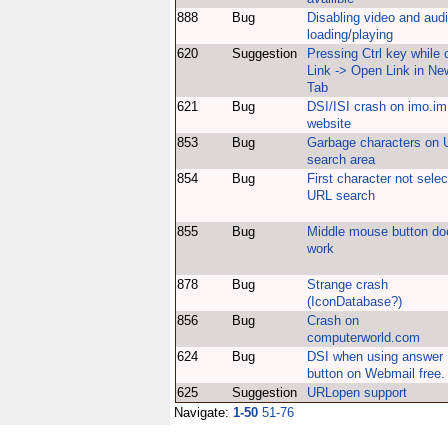
888
Bug
Disabling video and aud
loading/playing
620
Suggestion
Pressing Ctrl key while 
Link -> Open Link in Ne
Tab
621
Bug
DSI/ISI crash on imo.im
website
853
Bug
Garbage characters on
search area
854
Bug
First character not selec
URL search
855
Bug
Middle mouse button do
work
878
Bug
Strange crash
(IconDatabase?)
856
Bug
Crash on
computerworld.com
624
Bug
DSI when using answer
button on Webmail free.
625
Suggestion
URLopen support
Navigate:
1-50
51-76