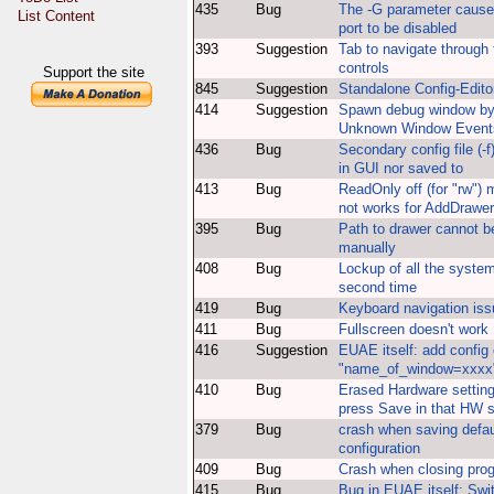
435
Bug
The -G parameter caus
List Content
port to be disabled
393
Suggestion
Tab to navigate through 
controls
Support the site
845
Suggestion
Standalone Config-Edito
414
Suggestion
Spawn debug window by 
Unknown Window Event
436
Bug
Secondary config file (-f
in GUI nor saved to
413
Bug
ReadOnly off (for "rw")
not works for AddDrawer
395
Bug
Path to drawer cannot b
manually
408
Bug
Lockup of all the syste
second time
419
Bug
Keyboard navigation is
411
Bug
Fullscreen doesn't work
416
Suggestion
EUAE itself: add config 
"name_of_window=xxxx
410
Bug
Erased Hardware settin
press Save in that HW s
379
Bug
crash when saving defau
configuration
409
Bug
Crash when closing pro
415
Bug
Bug in EUAE itself: Swi