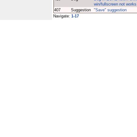
win/fullscreen not works
407
Suggestion
"Save" suggestion
Navigate:
1-17