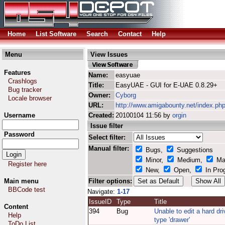
Home
List Software
Search
Contact
Help
Menu
View Issues
Features
Name:
easyuae
Crashlogs
Title:
EasyUAE - GUI for E-UAE 0.8.29+
Bug tracker
Owner:
Cyborg
Locale browser
URL:
http://www.amigabounty.net/index.ph
Username
Created:
20100104 11:56 by
orgin
Issue filter
Password
Select filter:
Manual filter:
Bugs,
Suggestions
Minor,
Medium,
Ma
Register here
New,
Open,
In Pro
Main menu
Filter options:
BBCode test
Navigate:
1-17
IssueID
Type
Title
Content
394
Bug
Unable to edit a hard dri
Help
type 'drawer'
ToDo List