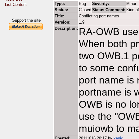
Type:
Bug
Severity:
Minor
List Content
Status:
Closed
Status Comment:
Kind o
Title:
Conflicting port names
Support the site
Version:
1.9
Description:
RA-OWB uses
When both p
two OWB.1 por
to some conf
port name is 
portname is w
OWB is no lon
use the "OWB"
muiowb to ma
Created:
20111016 20:17 by
xenic