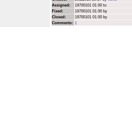
Assigned:
19700101 01:00 to
Fixed:
19700101 01:00 by
Closed:
19700101 01:00 by
Comments:
1