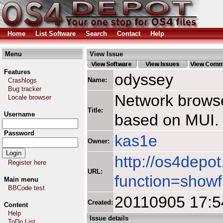
Home
List Software
Search
Contact
Help
Menu
View Issue
Features
odyssey
Name:
Crashlogs
Bug tracker
Network browse
Locale browser
Title:
Username
based on MUI.
Password
kas1e
Owner:
http://os4depot
Register here
URL:
function=showf
Main menu
BBCode test
20110905 17:5
Created:
Content
Help
Issue details
ToDo List