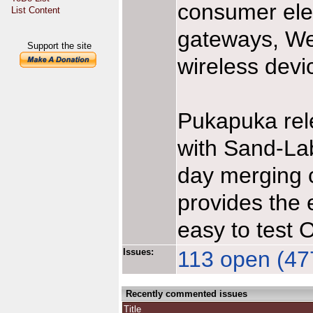
consumer ele
List Content
gateways, We
Support the site
wireless devi
Pukapuka rel
with Sand-Lab
day merging ca
provides the 
easy to test 
Issues:
113 open (477
Recently commented issues
Title