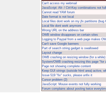
Can't access my webmail
JavaScript: Alt- / Ctrl-Key combinations not ful
Cannot read YAM forum
Date format is not local
Local files dont work on my jfx partitions (bug 
Local file dont work anymore
Wrong URL on the address bar
OWB window disappears on certain sites
Logging to Paypal from a web page makes OW
Can't save Google banners
Part of search string gadget is swallowed
Layout change
OWB crashing on resizing window (for a while)
System/OWB crashing resizing this page "for a
Page not showing complete content
Keep GUI strings (outside html area) active, 
Issue 519 "fix" sucks, please unfix it
Cursor problem (2)
JavaScript: Mouse events not fully working
Forum complains about posting twice everytim