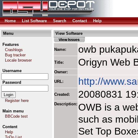
Home
List Software
Search
Contact
Help
Menu
View Software
Features
owb pukapuk
Name:
Crashlogs
Bug tracker
Origyn Web B
Locale browser
Title:
Username
Owner:
http://www.s
URL:
Password
20080831 19
Created:
Register here
Description:
OWB is a web
Main menu
such as mobil
BBCode test
Content
Set Top Boxe
Help
ToDo List