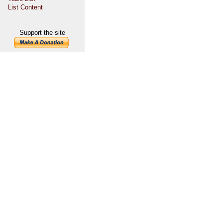
List Content
Support the site