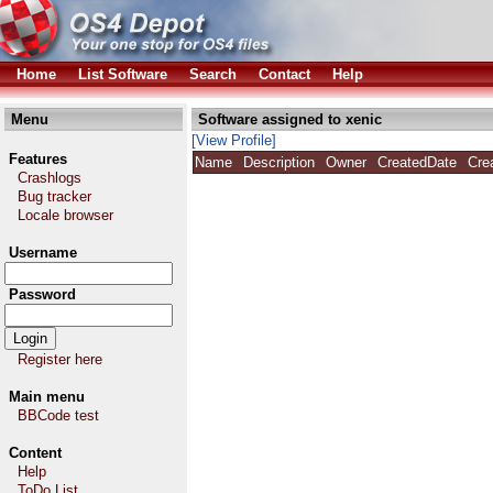
Home
List Software
Search
Contact
Help
Menu
Software assigned to xenic
[View Profile]
Features
Name
Description
Owner
CreatedDate
Cre
Crashlogs
Bug tracker
Locale browser
Username
Password
Register here
Main menu
BBCode test
Content
Help
ToDo List