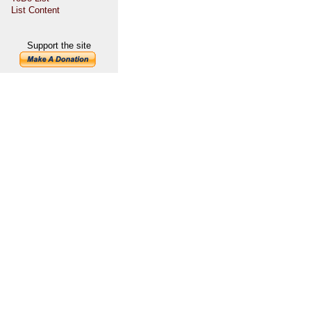
List Content
Support the site