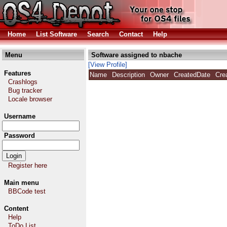
Home
List Software
Search
Contact
Help
Menu
Software assigned to nbache
[View Profile]
Features
Name
Description
Owner
CreatedDate
Cre
Crashlogs
Bug tracker
Locale browser
Username
Password
Register here
Main menu
BBCode test
Content
Help
ToDo List