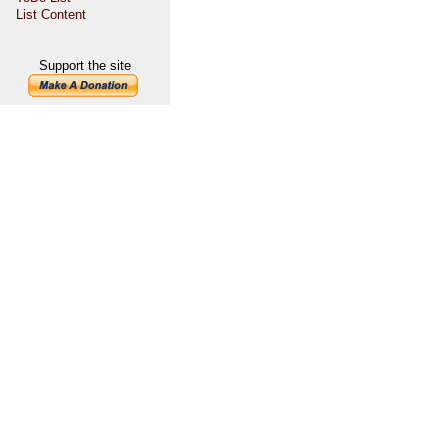
List Content
Support the site