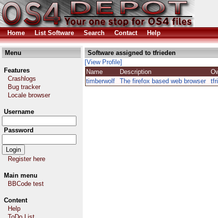
Home
List Software
Search
Contact
Help
Menu
Software assigned to tfrieden
[View Profile]
Features
Name
Description
O
Crashlogs
timberwolf
The firefox based web browser
tf
Bug tracker
Locale browser
Username
Password
Register here
Main menu
BBCode test
Content
Help
ToDo List