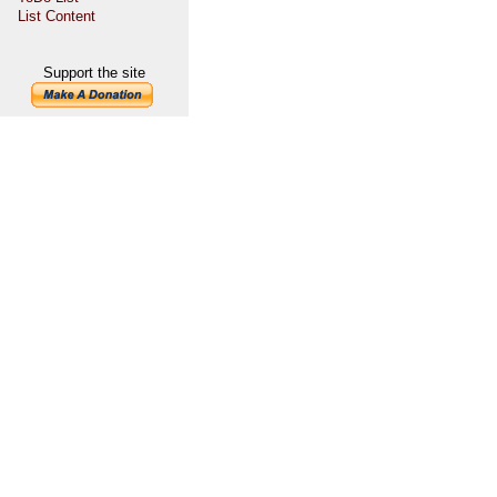
List Content
Support the site