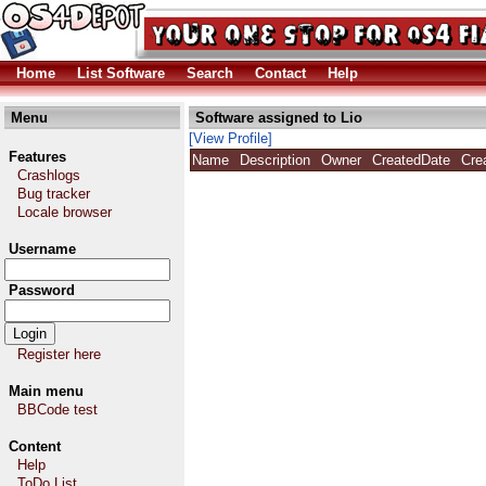
Home
List Software
Search
Contact
Help
Menu
Software assigned to Lio
[View Profile]
Features
Name
Description
Owner
CreatedDate
Cre
Crashlogs
Bug tracker
Locale browser
Username
Password
Register here
Main menu
BBCode test
Content
Help
ToDo List