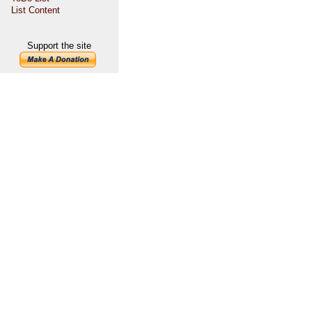
List Content
Support the site