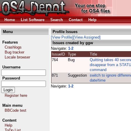
Home
List Software
Search
Contact
Help
Menu
Profile Issues
[View Profile]
[View Assigned]
Features
Issues created by ggw
Crashlogs
Navigate:
1-2
Bug tracker
IssueID
Type
Title
Locale browser
764
Bug
Quitting takes 40 secon
disappear from a STAT
Username
command
871
Suggestion
switch to ignore differen
Password
date/time
Navigate:
1-2
Register here
Main menu
BBCode test
Content
Help
ToDo List