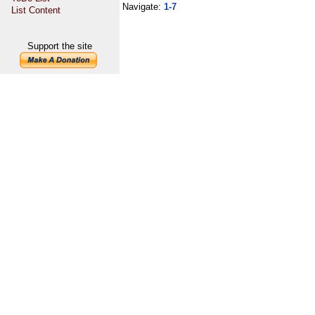
Navigate:
1-7
List Content
Support the site