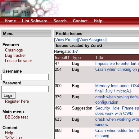
Home
List Software
Search
Contact
Help
Menu
Profile Issues
[View Profile]
[View Assigned]
Features
Issues created by ZeroG
Crashlogs
Navigate:
1-7
Bug tracker
IssueID
Type
Title
Locale browser
47
Bug
Impossible to enter birt
254
Bug
Crash when clinking on 
Username
Password
300
Bug
Memory loss under OS4
final+July / microA1
379
Bug
crash when saving defau
Register here
configuration
498
Suggestion
Security Hole: Frame sp
Main menu
does work with OWB
BBCode test
613
Bug
crash when working with
window
Content
898
Bug
Crash when editor font i
Help
missing
ToDo List