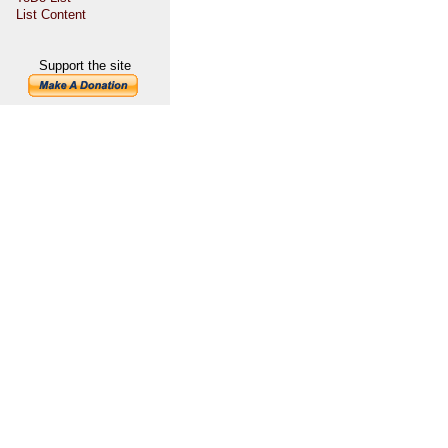
List Content
Support the site