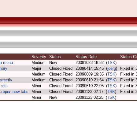
Severity
Status
Status Date
Status 
in menu
Medium
New
20081023 18:32 (
TSK
)
mory
Major
Closed Fixed
20090414 15:45 (
joerg
)
Fixed in
Medium
Closed Fixed
20090609 19:35 (
TSK
)
Fixed in
rrectly
Medium
Closed Fixed
20090610 21:54 (
TSK
)
Fixed in
site
Minor
Closed Fixed
20090610 22:05 (
TSK
)
Fixed in
to open new tabs
Minor
Closed Fixed
20091123 02:17 (
TSK
)
Fixed in
Minor
New
20091123 02:25 (
TSK
)