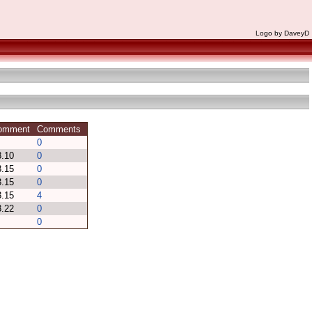
Logo by DaveyD
Comment
Comments
0
 3.10
0
 3.15
0
 3.15
0
 3.15
4
 3.22
0
0