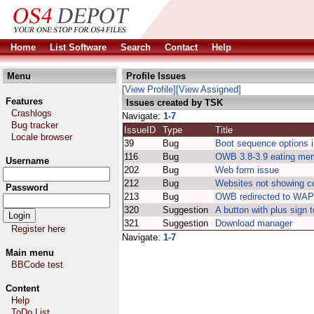
Home
List Software
Search
Contact
Help
Menu
Profile Issues
[View Profile]
[View Assigned]
Features
Issues created by TSK
Crashlogs
Navigate:
1-7
Bug tracker
IssueID
Type
Title
Locale browser
39
Bug
Boot sequence options 
116
Bug
OWB 3.8-3.9 eating me
Username
202
Bug
Web form issue
212
Bug
Websites not showing co
Password
213
Bug
OWB redirected to WAP 
320
Suggestion
A button with plus sign 
321
Suggestion
Download manager
Register here
Navigate:
1-7
Main menu
BBCode test
Content
Help
ToDo List