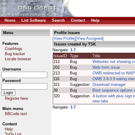
Home
List Software
Search
Contact
Help
Menu
Profile Issues
[View Profile]
[View Assigned]
Features
Issues created by TSK
Crashlogs
Navigate:
1-7
Bug tracker
IssueID
Type
Title
Locale browser
212
Bug
Websites not showing co
202
Bug
Web form issue
Username
213
Bug
OWB redirected to WAP 
116
Bug
OWB 3.8-3.9 eating me
Password
321
Suggestion
Download manager
39
Bug
Boot sequence options 
320
Suggestion
A button with plus sign 
Register here
new tabs
Navigate:
1-7
Main menu
BBCode test
Content
Help
ToDo List