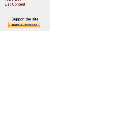
List Content
Support the site