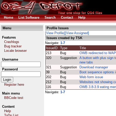
Home
List Software
Search
Contact
Help
Menu
Profile Issues
[View Profile]
[View Assigned]
Features
Issues created by TSK
Crashlogs
Navigate:
1-7
Bug tracker
IssueID
Type
Title
Locale browser
213
Bug
OWB redirected to WAP 
320
Suggestion
A button with plus sign 
Username
new tabs
321
Suggestion
Download manager
Password
39
Bug
Boot sequence options 
202
Bug
Web form issue
212
Bug
Websites not showing co
Register here
116
Bug
OWB 3.8-3.9 eating me
Navigate:
1-7
Main menu
BBCode test
Content
Help
ToDo List