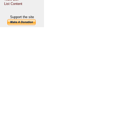
List Content
Support the site