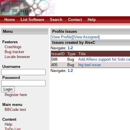
Home
List Software
Search
Contact
Help
Menu
Profile Issues
[View Profile]
[View Assigned]
Features
Issues created by AlexC
Crashlogs
Navigate:
1-2
Bug tracker
IssueID
Type
Title
Locale browser
588
Bug
Add ARexx support for Solo c
405
Bug
big bad issue
Username
Navigate:
1-2
Password
Register here
Main menu
BBCode test
Content
Help
ToDo List