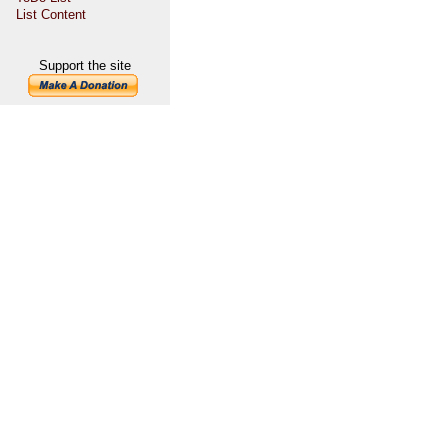
List Content
Support the site