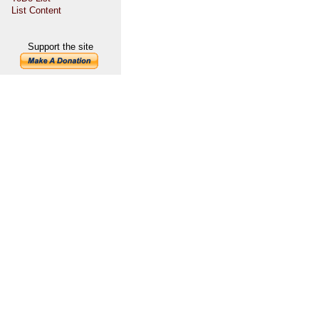
List Content
Support the site