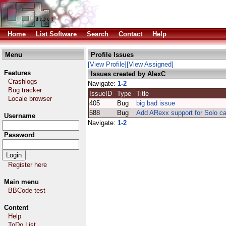
Home
List Software
Search
Contact
Help
Menu
Profile Issues
[View Profile]
[View Assigned]
Features
Issues created by AlexC
Crashlogs
Navigate:
1-2
Bug tracker
IssueID
Type
Title
Locale browser
405
Bug
big bad issue
588
Bug
Add ARexx support for Solo c
Username
Navigate:
1-2
Password
Register here
Main menu
BBCode test
Content
Help
ToDo List