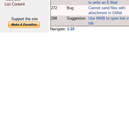
to write an E-Mail
List Content
272
Bug
Cannot send files with
attachment in GMail
298
Suggestion
Use MMB to open link i
Support the site
tab
Navigate:
1-10