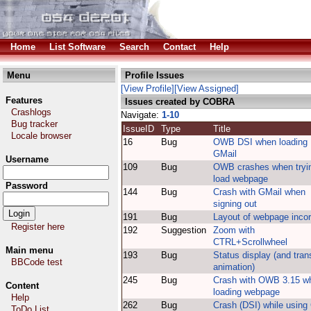
Home
List Software
Search
Contact
Help
Menu
Profile Issues
[View Profile]
[View Assigned]
Features
Issues created by COBRA
Crashlogs
Navigate:
1-10
Bug tracker
IssueID
Type
Title
Locale browser
16
Bug
OWB DSI when loading
GMail
Username
109
Bug
OWB crashes when tryin
load webpage
Password
144
Bug
Crash with GMail when
signing out
191
Bug
Layout of webpage incor
Register here
192
Suggestion
Zoom with
CTRL+Scrollwheel
Main menu
193
Bug
Status display (and tran
BBCode test
animation)
245
Bug
Crash with OWB 3.15 w
Content
loading webpage
Help
262
Bug
Crash (DSI) while using
ToDo List