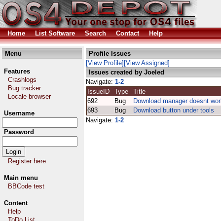
Home
List Software
Search
Contact
Help
Menu
Profile Issues
[View Profile]
[View Assigned]
Features
Issues created by Joeled
Crashlogs
Navigate:
1-2
Bug tracker
IssueID
Type
Title
Locale browser
692
Bug
Download manager doesnt wor
693
Bug
Download button under tools
Username
Navigate:
1-2
Password
Register here
Main menu
BBCode test
Content
Help
ToDo List