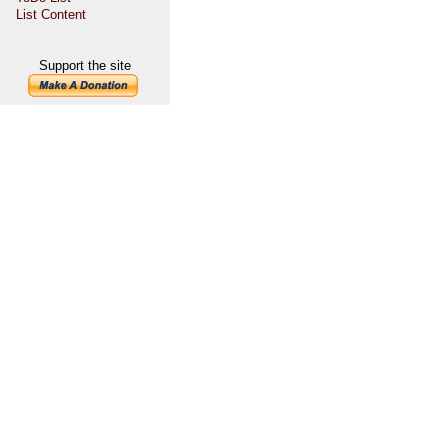
List Content
Support the site