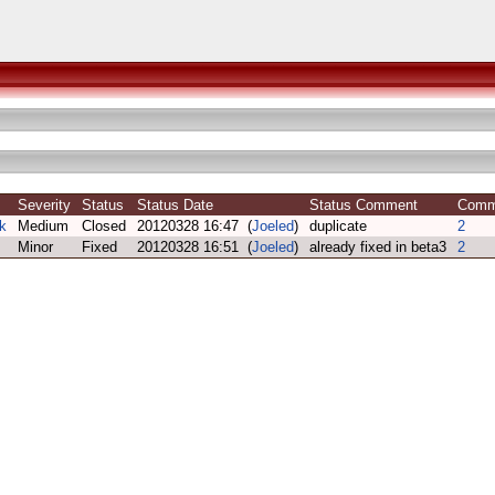
Severity
Status
Status Date
Status Comment
Com
k
Medium
Closed
20120328 16:47 (
Joeled
)
duplicate
2
Minor
Fixed
20120328 16:51 (
Joeled
)
already fixed in beta3
2