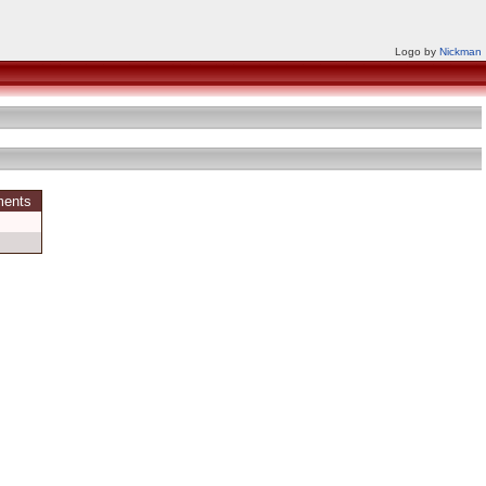
Logo by
Nickman
ments