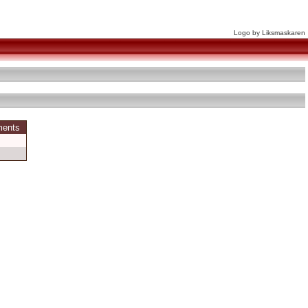
Logo by Liksmaskaren
ments