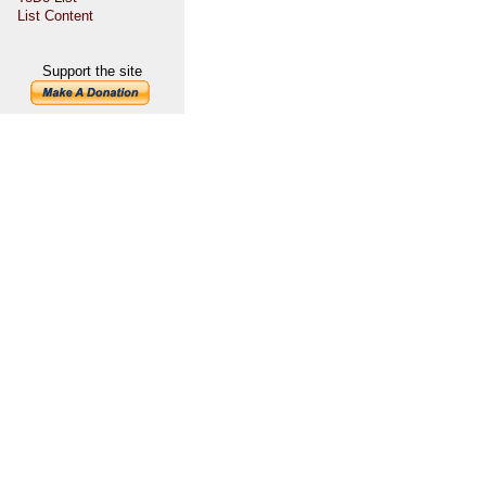
List Content
Support the site