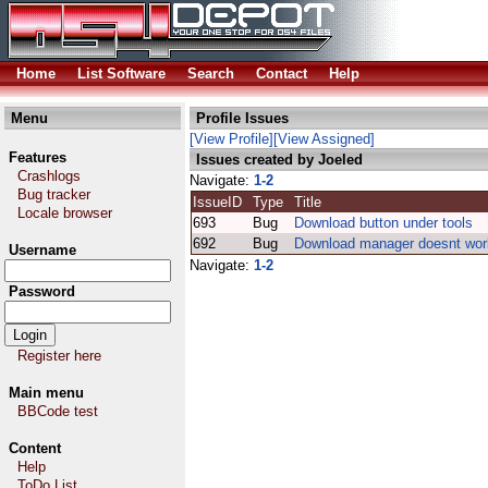
Home
List Software
Search
Contact
Help
Menu
Profile Issues
[View Profile]
[View Assigned]
Features
Issues created by Joeled
Crashlogs
Navigate:
1-2
Bug tracker
IssueID
Type
Title
Locale browser
693
Bug
Download button under tools
692
Bug
Download manager doesnt wor
Username
Navigate:
1-2
Password
Register here
Main menu
BBCode test
Content
Help
ToDo List