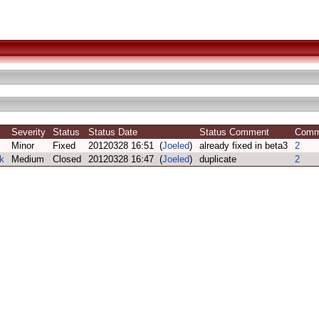
Severity
Status
Status Date
Status Comment
Com
Minor
Fixed
20120328 16:51 (
Joeled
)
already fixed in beta3
2
k
Medium
Closed
20120328 16:47 (
Joeled
)
duplicate
2