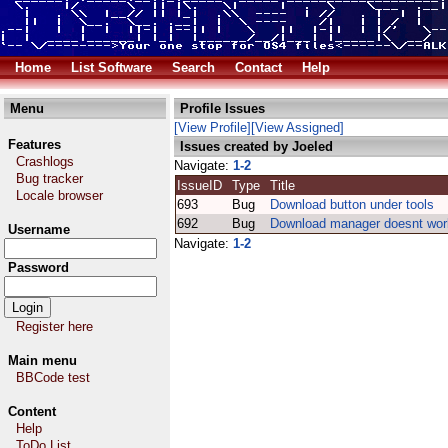
Home
List Software
Search
Contact
Help
Menu
Profile Issues
[View Profile]
[View Assigned]
Features
Issues created by Joeled
Crashlogs
Navigate:
1-2
Bug tracker
IssueID
Type
Title
Locale browser
693
Bug
Download button under tools
692
Bug
Download manager doesnt wor
Username
Navigate:
1-2
Password
Register here
Main menu
BBCode test
Content
Help
ToDo List