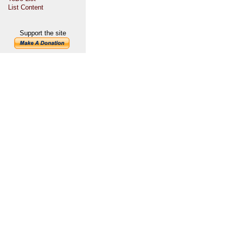
List Content
Support the site