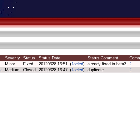
Severity
Status
Status Date
Status Comment
Com
Minor
Fixed
20120328 16:51 (
Joeled
)
already fixed in beta3
2
k
Medium
Closed
20120328 16:47 (
Joeled
)
duplicate
2