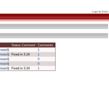
Logo by
Kicko
Status Comment
Comments
inward
)
1
inward
)
Fixed in 3.24
1
inward
)
0
inward
)
0
inward
)
Fixed in 3.24
1