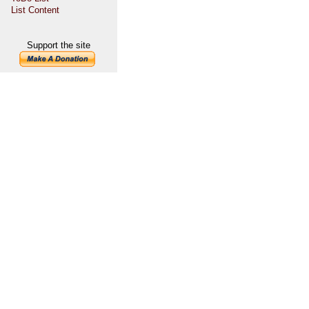
List Content
Support the site