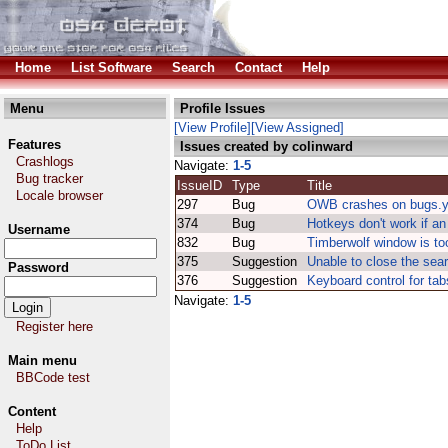
Home
List Software
Search
Contact
Help
Menu
Profile Issues
[View Profile]
[View Assigned]
Features
Issues created by colinward
Crashlogs
Navigate:
1-5
Bug tracker
IssueID
Type
Title
Locale browser
297
Bug
OWB crashes on bugs.
374
Bug
Hotkeys don't work if an 
Username
832
Bug
Timberwolf window is too
375
Suggestion
Unable to close the sea
Password
376
Suggestion
Keyboard control for tab
Navigate:
1-5
Register here
Main menu
BBCode test
Content
Help
ToDo List