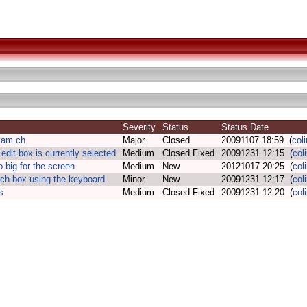
Severity
Status
Status Date
yam.ch
Major
Closed
20091107 18:59 (
col
edit box is currently selected
Medium
Closed Fixed
20091231 12:15 (
col
 big for the screen
Medium
New
20121017 20:25 (
col
rch box using the keyboard
Minor
New
20091231 12:17 (
col
s
Medium
Closed Fixed
20091231 12:20 (
col