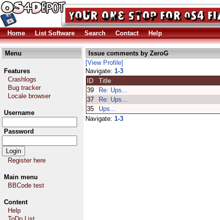
Home
List Software
Search
Contact
Help
Menu
Issue comments by ZeroG
[View Profile]
Features
Navigate:
1-3
Crashlogs
ID
Title
Bug tracker
39
Re: Ups...
Locale browser
37
Re: Ups...
35
Ups...
Username
Navigate:
1-3
Password
Register here
Main menu
BBCode test
Content
Help
ToDo List