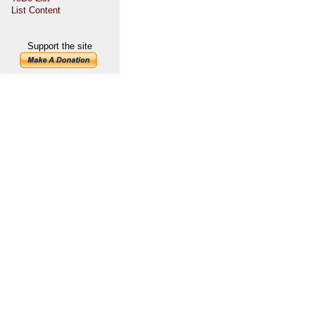
List Content
Support the site