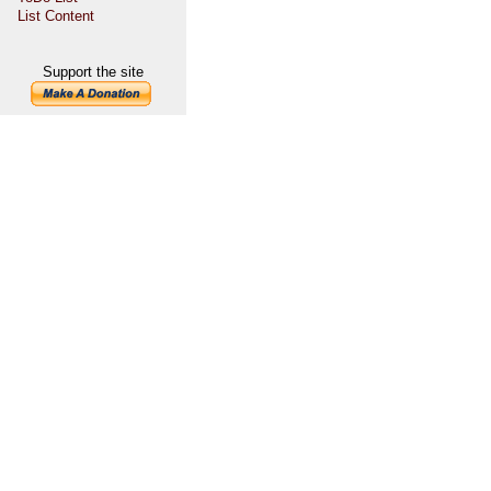
List Content
Support the site