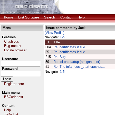
Home
List Software
Search
Contact
Help
Menu
Issue comments by Jack
[View Profile]
Features
Navigate:
1-5
Crashlogs
ID
Title
Bug tracker
604
Re: certificates issue
Locale browser
551
Re: certificates issue
215
Re: Bug
Username
59
Re: isi on startup (amigans.net)
51
Re: The infamous _start crashes...
Password
Navigate:
1-5
Register here
Main menu
BBCode test
Content
Help
ToDo List