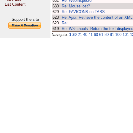
631
Re: WebInspector
List Content
630
Re: Mouse lost?
629
Re: FAVICONS on TABS
623
Re: Ajax: Retrieve the content of an XML 
Support the site
620
Re: ...
619
Re: W3schools: Return the text displayed
Navigate:
1-20
21-40
41-60
61-80
81-100
101-