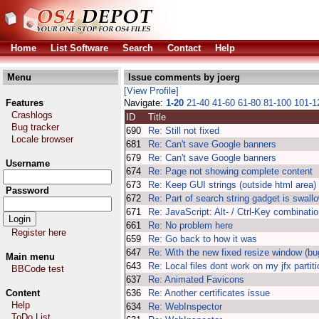
Home
List Software
Search
Contact
Help
Menu
Issue comments by joerg
[View Profile]
Features
Navigate:
1-20
21-40
41-60
61-80
81-100
101-
Crashlogs
ID
Title
Bug tracker
690
Re: Still not fixed
Locale browser
681
Re: Can't save Google banners
679
Re: Can't save Google banners
Username
674
Re: Page not showing complete content
673
Re: Keep GUI strings (outside html area)
Password
672
Re: Part of search string gadget is swall
671
Re: JavaScript: Alt- / Ctrl-Key combinatio
661
Re: No problem here
Register here
659
Re: Go back to how it was
647
Re: With the new fixed resize window (bu
Main menu
643
Re: Local files dont work on my jfx partit
BBCode test
637
Re: Animated Favicons
Content
636
Re: Another certificates issue
Help
634
Re: WebInspector
ToDo List