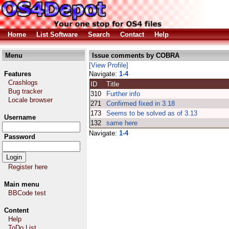
Home
List Software
Search
Contact
Help
Menu
Issue comments by COBRA
[View Profile]
Features
Navigate:
1-4
Crashlogs
ID
Title
Bug tracker
310
Further info
Locale browser
271
Confirmed fixed in 3.18
173
Seems to be solved as of 3.13
Username
132
same here
Navigate:
1-4
Password
Register here
Main menu
BBCode test
Content
Help
ToDo List