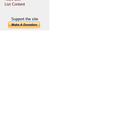
List Content
Support the site