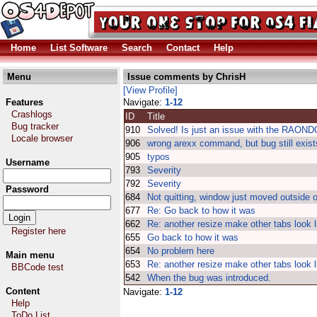
Home
List Software
Search
Contact
Help
Menu
Issue comments by ChrisH
[View Profile]
Features
Navigate:
1-12
Crashlogs
ID
Title
Bug tracker
910
Solved! Is just an issue with the RAON
Locale browser
906
wrong arexx command, but bug still exist
905
typos
Username
793
Severity
792
Severity
Password
684
Not quitting, window just moved outside 
677
Re: Go back to how it was
662
Re: another resize make other tabs look l
Register here
655
Go back to how it was
654
No problem here
Main menu
653
Re: another resize make other tabs look l
BBCode test
542
When the bug was introduced.
Content
Navigate:
1-12
Help
ToDo List