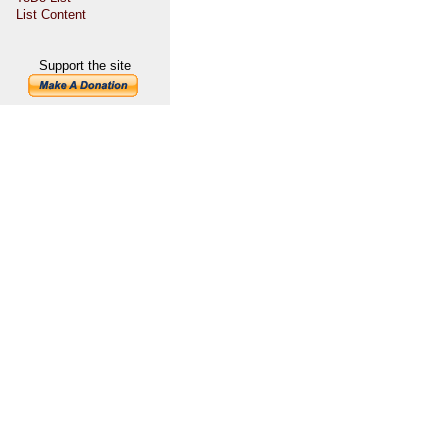
List Content
Support the site