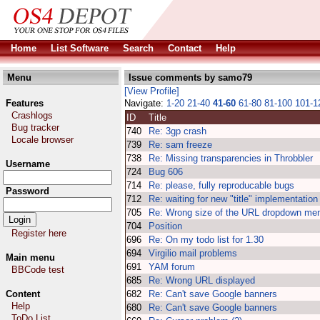
Home
List Software
Search
Contact
Help
Menu
Issue comments by samo79
[View Profile]
Features
Navigate:
1-20
21-40
41-60
61-80
81-100
101-
Crashlogs
ID
Title
Bug tracker
740
Re: 3gp crash
Locale browser
739
Re: sam freeze
738
Re: Missing transparencies in Throbbler
Username
724
Bug 606
714
Re: please, fully reproducable bugs
Password
712
Re: waiting for new "title" implementation
705
Re: Wrong size of the URL dropdown me
704
Position
Register here
696
Re: On my todo list for 1.30
694
Virgilio mail problems
Main menu
691
YAM forum
BBCode test
685
Re: Wrong URL displayed
Content
682
Re: Can't save Google banners
Help
680
Re: Can't save Google banners
ToDo List