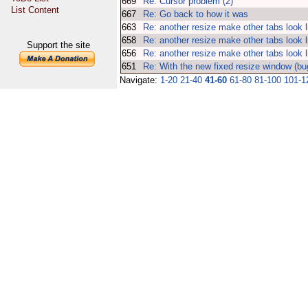
669
Re: Cursor problem (2)
List Content
667
Re: Go back to how it was
663
Re: another resize make other tabs look l
658
Re: another resize make other tabs look l
Support the site
656
Re: another resize make other tabs look l
651
Re: With the new fixed resize window (bu
Navigate:
1-20
21-40
41-60
61-80
81-100
101-