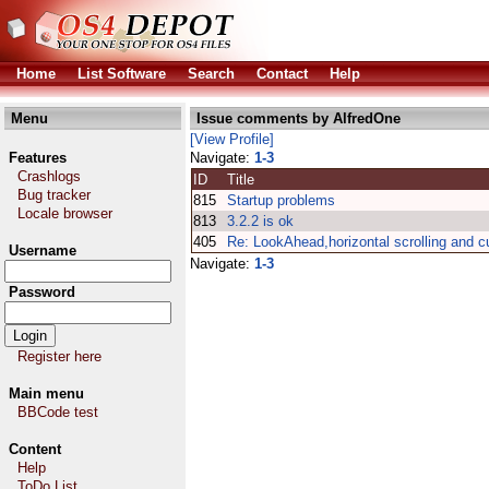
Home
List Software
Search
Contact
Help
Menu
Issue comments by AlfredOne
[View Profile]
Features
Navigate:
1-3
Crashlogs
ID
Title
Bug tracker
815
Startup problems
Locale browser
813
3.2.2 is ok
405
Re: LookAhead,horizontal scrolling and c
Username
Navigate:
1-3
Password
Register here
Main menu
BBCode test
Content
Help
ToDo List