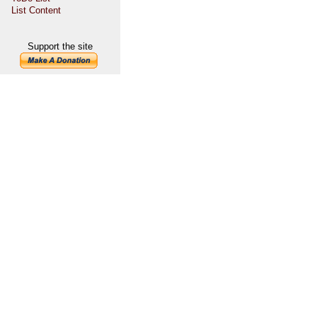
List Content
Support the site