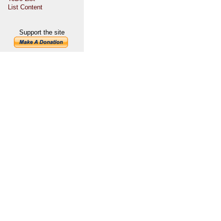
List Content
Support the site