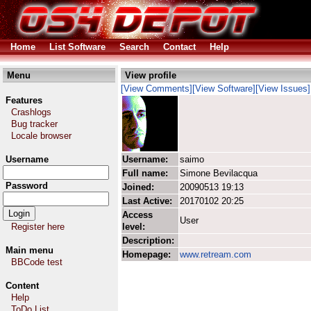
Home
List Software
Search
Contact
Help
Menu
View profile
[View Comments]
[View Software]
[View Issues]
Features
Crashlogs
Bug tracker
Locale browser
Username
Username:
saimo
Full name:
Simone Bevilacqua
Password
Joined:
20090513 19:13
Last Active:
20170102 20:25
Access
User
Register here
level:
Description:
Main menu
Homepage:
www.retream.com
BBCode test
Content
Help
ToDo List