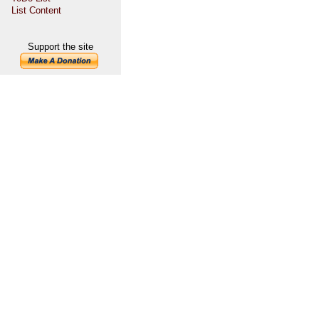
List Content
Support the site