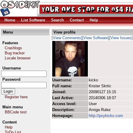
Home
List Software
Search
Contact
Help
Menu
View profile
[View Comments]
[View Software]
[View Issues]
Features
Crashlogs
Bug tracker
Locale browser
Username
Password
Username:
kicko
Full name:
Krister Skrtic
Joined:
20090127 15:15
Register here
Last Active:
20140306 18:07
Access level:
User
Main menu
Description:
Amiga Rulez
BBCode test
Homepage:
http://psykicko.com
Content
Help
ToDo List