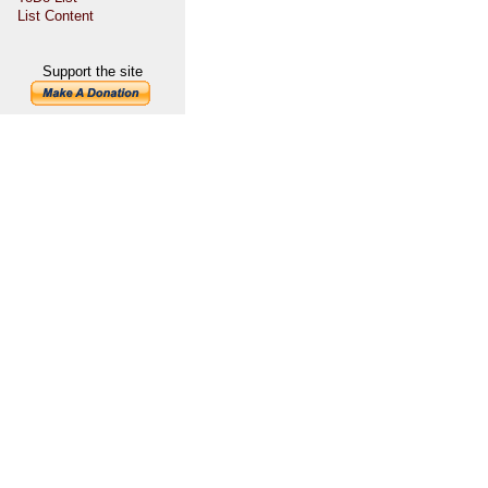
List Content
Support the site