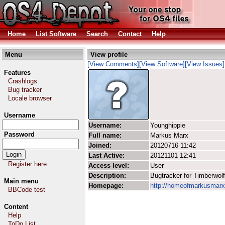
Home
List Software
Search
Contact
Help
Menu
View profile
[View Comments]
[View Software]
[View Issues]
Features
Crashlogs
Bug tracker
Locale browser
Username
Username:
Younghippie
Password
Full name:
Markus Marx
Joined:
20120716 11:42
Last Active:
20121101 12:41
Register here
Access level:
User
Description:
Bugtracker for Timberwolf
Main menu
Homepage:
http://homeofmarkusmarx
BBCode test
Content
Help
ToDo List