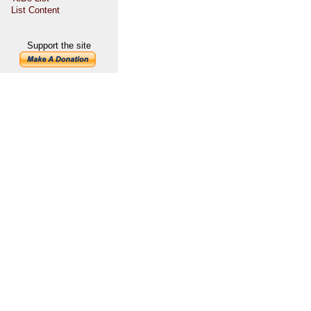
List Content
Support the site