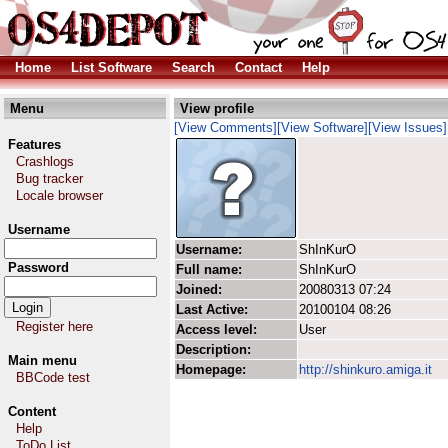
Home
List Software
Search
Contact
Help
Menu
View profile
[View Comments]
[View Software]
[View Issues]
Features
Crashlogs
Bug tracker
Locale browser
Username
Username:
ShInKurO
Password
Full name:
ShInKurO
Joined:
20080313 07:24
Last Active:
20100104 08:26
Register here
Access level:
User
Description:
Main menu
Homepage:
http://shinkuro.amiga.it
BBCode test
Content
Help
ToDo List