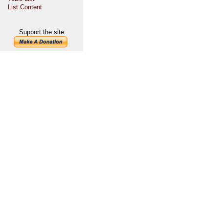
List Content
Support the site