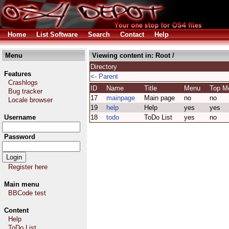
Home
List Software
Search
Contact
Help
Menu
Viewing content in:
Root
/
Directory
Features
<- Parent
Crashlogs
ID
Name
Title
Menu
Top 
Bug tracker
17
mainpage
Main page
no
no
Locale browser
19
help
Help
yes
yes
Username
18
todo
ToDo List
yes
no
Password
Register here
Main menu
BBCode test
Content
Help
ToDo List