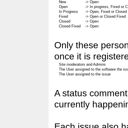
New
-> Open
Open
-> In progress, Fixed or 
In Progress
-> Open, Fixed or Closed
Fixed
-> Open or Closed Fixed
Closed
-> Open
Closed Fixed
-> Open
Only these person
once it is register
Site moderators and Admins
The User assigned to the software the issu
The User assigned to the issue
A status comment 
currently happenin
Each issue also h