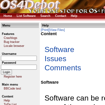
Home
List Software
Search
Contact
Help
Menu
Help
[Print]
[View Files]
Content
Features
Crashlogs
Bug tracker
Locale browser
Software
Username
Issues
Password
Comments
Register here
Software
Main menu
BBCode test
Software can be re
Content
Help
ToDo List