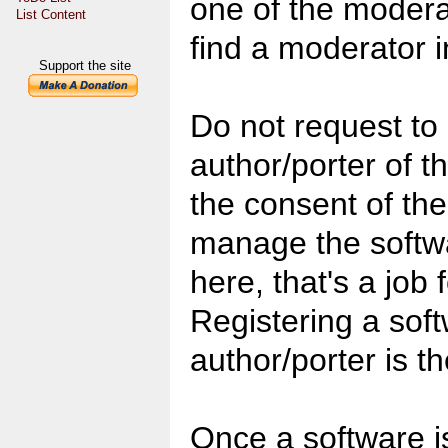
one of the moderat
List Content
find a moderator i
Support the site
Do not request to
author/porter of th
the consent of the
manage the softwa
here, that's a job 
Registering a soft
author/porter is th
Once a software i