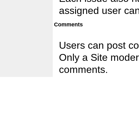
assigned user can
Comments
Users can post c
Only a Site moder
comments.