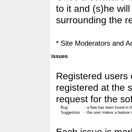
to it and (s)he wil
surrounding the r
* Site Moderators and A
Issues
Registered users 
registered at the 
request for the so
Bug
- a flaw has been found in t
Suggestion
- the user makes a feature 