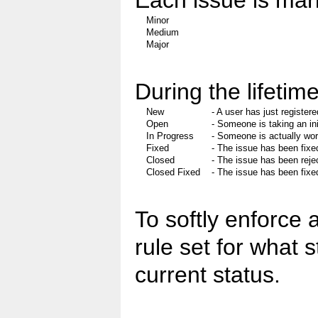
Each issue is mark
Minor
Medium
Major
During the lifetime
New
- A user has just registere
Open
- Someone is taking an ini
In Progress
- Someone is actually wor
Fixed
- The issue has been fixe
Closed
- The issue has been reje
Closed Fixed
- The issue has been fixe
To softly enforce 
rule set for what 
current status.