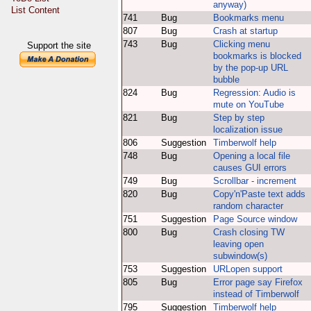
anyway)
List Content
741
Bug
Bookmarks menu
807
Bug
Crash at startup
743
Bug
Clicking menu
Support the site
bookmarks is blocked
by the pop-up URL
bubble
824
Bug
Regression: Audio is
mute on YouTube
821
Bug
Step by step
localization issue
806
Suggestion
Timberwolf help
748
Bug
Opening a local file
causes GUI errors
749
Bug
Scrollbar - increment
820
Bug
Copy'n'Paste text adds
random character
751
Suggestion
Page Source window
800
Bug
Crash closing TW
leaving open
subwindow(s)
753
Suggestion
URLopen support
805
Bug
Error page say Firefox
instead of Timberwolf
795
Suggestion
Timberwolf help