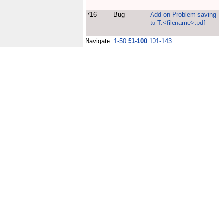
716
Bug
Add-on Problem saving
to T:<filename>.pdf
Navigate:
1-50
51-100
101-143