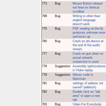
773
Bug
Mouse Button release
not fired on Vertical
scrollbar
798
Bug
Writing in other than
english language
doesn't work
775
Bug
PDF reading on-the-fly
produces unknown error
and locks up
790
Bug
Crash on ahi.device at
the end of the audio
stream
777
Bug
Crash on quit when no
actual network
connection is used
778
Suggestion
Assembly optimizations
in Video replay
779
Suggestion
Altivec code in
libpixman
781
Bug
settings of addons not
saved? (adblock)
782
Bug
Double click on "tab
area" to open a new
tab
783
Bug
Video For Everybody