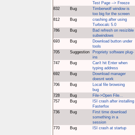
Test Page --> Freeze
832
Bug
Timberwolf window is
too big for the screen
812
Bug
crashing after using
Turbocalc 5.0
786
Bug
Bad refresh on resizible
subwindows
693
Bug
Download button under
tools
705
Suggestion
Propriety software plug-
ins
747
Bug
Can't hit Enter when
typing address
692
Bug
Download manager
doesnt work
706
Bug
Local file browsing
bug
728
Bug
File->Open File...
757
Bug
ISI crash after installing
Fasterfox
736
Bug
First time download
something in a
session
770
Bug
ISI crash at startup