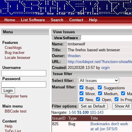
Home
List Software
Search
Contact
Help
Menu
View Issues
Features
Name:
timberwolf
Crashlogs
Title:
The firefox based web browser
Bug tracker
Owner:
tfrieden
Locale browser
URL:
http://os4depot.net/?function=showfil
Username
Created:
20120328 13:57 by
orgin
Issue filter
Password
Select filter:
Manual filter:
Bugs,
Suggestions
Minor,
Medium,
Ma
Register here
New,
Open,
In Pro
Main menu
Filter options:
BBCode test
Navigate:
1-50
51-100
101-143
IssueID
Type
Title
Content
825
Bug
Bookmarks don't work
Help
at all (on SFS/0
ToDo List