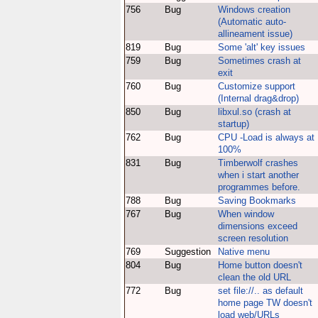
756
Bug
Windows creation
(Automatic auto-
allineament issue)
819
Bug
Some 'alt' key issues
759
Bug
Sometimes crash at
exit
760
Bug
Customize support
(Internal drag&drop)
850
Bug
libxul.so (crash at
startup)
762
Bug
CPU -Load is always at
100%
831
Bug
Timberwolf crashes
when i start another
programmes before.
788
Bug
Saving Bookmarks
767
Bug
When window
dimensions exceed
screen resolution
769
Suggestion
Native menu
804
Bug
Home button doesn't
clean the old URL
772
Bug
set file://.. as default
home page TW doesn't
load web/URLs