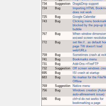
734
Suggestion
Drag&Drop support
724
Bug
Importing HTML Bookm
does not work
725
Bug
Google Calendar
743
Bug
Clicking menu bookmark
blocked by the pop-up 
bubble
767
Bug
When window dimensio
exceed screen resolutio
772
Bug
set file://.. as default h
page TW doesn't load
web/URLs
759
Bug
Sometimes crash at exi
741
Bug
Bookmarks menu
731
Bug
Add-Ons->FireFTP
732
Suggestion
Off screen windows crea
695
Bug
ISI crash at startup
683
Bug
No marker for the File/
Offline
769
Suggestion
Native menu
756
Bug
Windows creation (Auto
auto-allineament issue)
686
Bug
ctrl+d do not works for
bookmarking a page