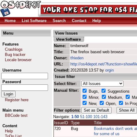
Home
List Software
Search
Contact
Help
Menu
View Issues
Features
Name:
timberwolf
Crashlogs
Title:
The firefox based web browser
Bug tracker
Owner:
tfrieden
Locale browser
URL:
http://os4depot.net/?function=showfil
Username
Created:
20120328 13:57 by
orgin
Issue filter
Password
Select filter:
Manual filter:
Bugs,
Suggestions
Minor,
Medium,
Ma
Register here
New,
Open,
In Pro
Main menu
Filter options:
BBCode test
Navigate:
1-50
51-100
101-143
IssueID
Type
Title
Content
720
Bug
Bookmarks don't work at
Help
for some of us
ToDo List