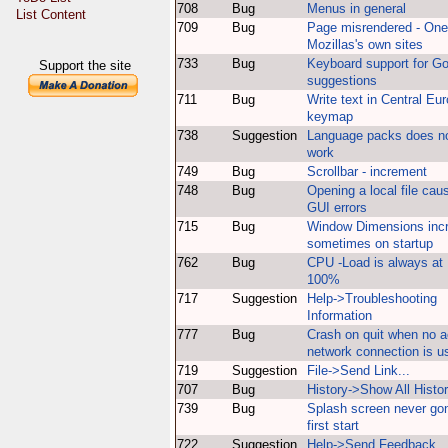
708
Bug
Menus in general
List Content
709
Bug
Page misrendered - One
Mozillas's own sites
733
Bug
Keyboard support for G
Support the site
suggestions
711
Bug
Write text in Central Eu
keymap
738
Suggestion
Language packs does n
work
749
Bug
Scrollbar - increment
748
Bug
Opening a local file cau
GUI errors
715
Bug
Window Dimensions inc
sometimes on startup
762
Bug
CPU -Load is always at
100%
717
Suggestion
Help->Troubleshooting
Information
777
Bug
Crash on quit when no a
network connection is u
719
Suggestion
File->Send Link...
707
Bug
History->Show All Histo
739
Bug
Splash screen never go
first start
722
Suggestion
Help->Send Feedback