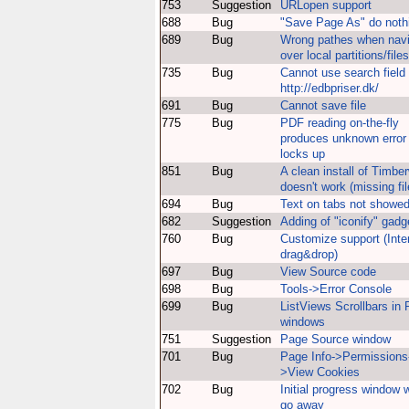
753
Suggestion
URLopen support
688
Bug
"Save Page As" do noth
689
Bug
Wrong pathes when nav
over local partitions/files
735
Bug
Cannot use search field
http://edbpriser.dk/
691
Bug
Cannot save file
775
Bug
PDF reading on-the-fly
produces unknown error
locks up
851
Bug
A clean install of Timber
doesn't work (missing fil
694
Bug
Text on tabs not showe
682
Suggestion
Adding of "iconify" gadg
760
Bug
Customize support (Inte
drag&drop)
697
Bug
View Source code
698
Bug
Tools->Error Console
699
Bug
ListViews Scrollbars in
windows
751
Suggestion
Page Source window
701
Bug
Page Info->Permissions
>View Cookies
702
Bug
Initial progress window 
go away