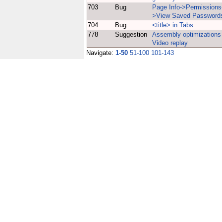
703
Bug
Page Info->Permissions
>View Saved Password
704
Bug
<title> in Tabs
778
Suggestion
Assembly optimizations 
Video replay
Navigate:
1-50
51-100
101-143