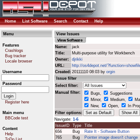
Home
List Software
Search
Contact
Help
Menu
View Issues
Features
Name:
jack
Crashlogs
Title:
Multi-purpose utility for Workbench
Bug tracker
Owner:
djrikki
Locale browser
URL:
http://os4depot.net/?function=showfile
Username
Created:
20111110 08:03 by
orgin
Issue filter
Password
Select filter:
Manual filter:
Bugs,
Suggestions
Minor,
Medium,
Ma
Register here
New,
Open,
In Pro
Main menu
Filter options:
BBCode test
Navigate:
1-6
IssueID
Type
Title
Content
656
Bug
Rate It - Software Button
Help
765
Bug
Pointer image doesn't change
ToDo List