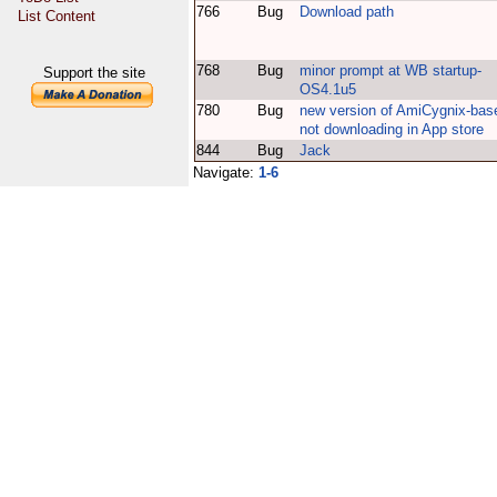
766
Bug
Download path
List Content
768
Bug
minor prompt at WB startup-
Support the site
OS4.1u5
780
Bug
new version of AmiCygnix-bas
not downloading in App store
844
Bug
Jack
Navigate:
1-6