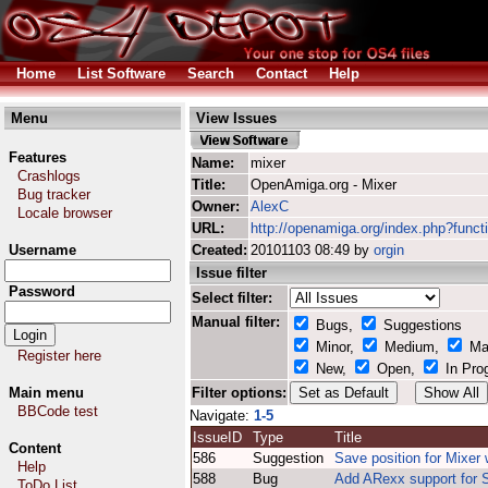
Home
List Software
Search
Contact
Help
Menu
View Issues
Features
Name:
mixer
Crashlogs
Title:
OpenAmiga.org - Mixer
Bug tracker
Owner:
AlexC
Locale browser
URL:
http://openamiga.org/index.php?funct
Username
Created:
20101103 08:49 by
orgin
Issue filter
Password
Select filter:
Manual filter:
Bugs,
Suggestions
Minor,
Medium,
Ma
Register here
New,
Open,
In Pro
Main menu
Filter options:
BBCode test
Navigate:
1-5
IssueID
Type
Title
Content
586
Suggestion
Save position for Mixer
Help
588
Bug
Add ARexx support for 
ToDo List