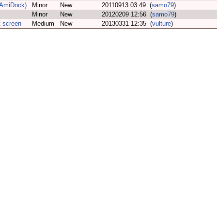
n AmiDock)
Minor
New
20110913 03:49 (
samo79
)
Minor
New
20120209 12:56 (
samo79
)
 screen
Medium
New
20130331 12:35 (
vulture
)