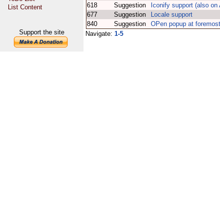
618
Suggestion
Iconify support (also o
List Content
677
Suggestion
Locale support
840
Suggestion
OPen popup at foremost
Support the site
Navigate:
1-5