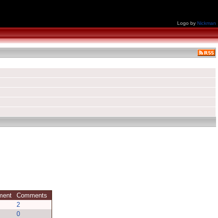
Logo by
Nickman
mment
Comments
2
0