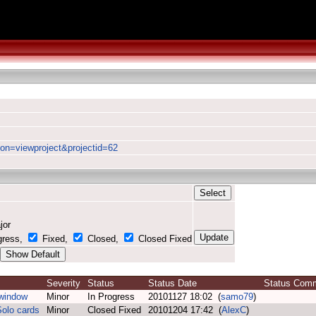
ion=viewproject&projectid=62
jor
gress,
Fixed,
Closed,
Closed Fixed
Severity
Status
Status Date
Status Co
 window
Minor
In Progress
20101127 18:02 (
samo79
)
Solo cards
Minor
Closed Fixed
20101204 17:42 (
AlexC
)