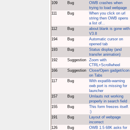
109
Bug
OWB crashes when
trying to load webpage
111
Bug
When you click on url
string then OWB opens
a list of...
112
Bug
about:blank is gone with
V3.8
194
Bug
Automatic cursor on
opened tab
193
Bug
Status display (and
transfer animation)
192
Suggestion
Zoom with
CTRL+Scrollwheel
166
Suggestion
Close/Open gadget/icon
on Tabs
117
Bug
With expatlib-warning
owb port is missing for
launcher
157
Bug
Umlauts not working
properly in search field
155
Bug
This form freezes itself.
:)
191
Bug
Layout of webpage
incorrect
126
Bug
OWB 1.5 68K asks for