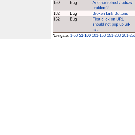
150
Bug
Another refresh/redraw-
problem?
182
Bug
Broken Link Buttons
152
Bug
First click on URL
should not pop up url-
list
Navigate:
1-50
51-100
101-150
151-200
201-25