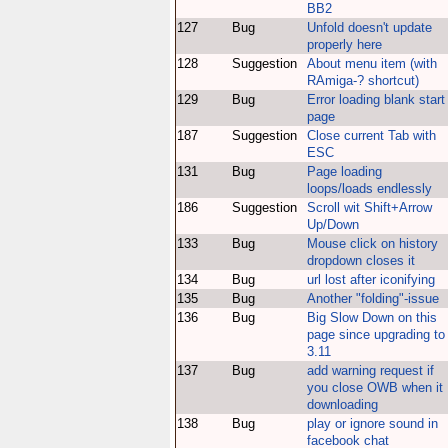
BB2
127
Bug
Unfold doesn't update
properly here
128
Suggestion
About menu item (with
RAmiga-? shortcut)
129
Bug
Error loading blank start
page
187
Suggestion
Close current Tab with
ESC
131
Bug
Page loading
loops/loads endlessly
186
Suggestion
Scroll wit Shift+Arrow
Up/Down
133
Bug
Mouse click on history
dropdown closes it
134
Bug
url lost after iconifying
135
Bug
Another "folding"-issue
136
Bug
Big Slow Down on this
page since upgrading to
3.11
137
Bug
add warning request if
you close OWB when it
downloading
138
Bug
play or ignore sound in
facebook chat