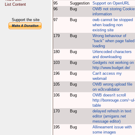
95
Suggestion
Support on OpenURL
List Content
96
Bug
OWB not storing Cookie
information
Support the site
97
Bug
owb cannot be stopped
when loading non
existing site
179
Bug
Wrong behaviour of
"back" when page failed
loading
180
Bug
Urlencoded characters
and downloading
103
Bug
Gedgets not working on
http://www.budget.de/
196
Bug
Can't access my
webmail
105
Bug
OWB wrong upload file
on w3cvalidator
106
Bug
OWB doesn't scroll
http://bonrouge.com/~ul
table
170
Bug
delayed refresh in text
editor (amigans.net
message editor)
195
Bug
Allineament issue with
some images