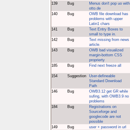
139
Bug
Menus don't pop uo with
otto.de
140
Bug
OWB file download has
problems with upper
Latin1 chars
141
Bug
Text Entry Boxes to
small to type in.
142
Bug
Text missing from news
article.
143
Bug
OWB bad visualized
margin-bottom CSS
proprierty
185
Bug
Find next freeze all
154
Suggestion
User-defineable
Standard Download
Path
146
Bug
OWB3.12 get GR while
sufing, with OWB3.9 no
problems
184
Bug
Registrations on
Sourceforge and
googlecode are not
possible
149
Bug
user + password in url