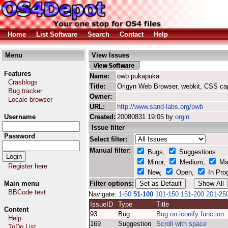
Home
List Software
Search
Contact
Help
Menu
View Issues
Features
Name:
owb pukapuka
Crashlogs
Title:
Origyn Web Browser, webkit, CSS ca
Bug tracker
Owner:
Locale browser
URL:
http://www.sand-labs.org/owb
Username
Created:
20080831 19:05 by
orgin
Issue filter
Password
Select filter:
Manual filter:
Bugs,
Suggestions
Minor,
Medium,
Ma
Register here
New,
Open,
In Pro
Main menu
Filter options:
BBCode test
Navigate:
1-50
51-100
101-150
151-200
201-25
IssueID
Type
Title
Content
93
Bug
Bug on iconify function
Help
169
Suggestion
Scroll with space
ToDo List