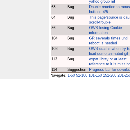
yahoo group ml
63
Bug
Double reaction to mou
buttons 4/5
84
Bug
This page/source is cau
scroll-trouble
86
Bug
OWB losing Cookie
information
104
Bug
GR severals times until
reboot is needed
108
Bug
OWB crashs when try t
load some animated gif
113
Bug
expat.libray or at least
reference to it is missin
114
Suggestion
Progress bar for downlo
Navigate:
1-50
51-100
101-150
151-200
201-25