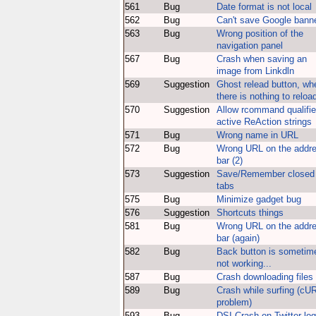
561
Bug
Date format is not local
562
Bug
Can't save Google bann
563
Bug
Wrong position of the
navigation panel
567
Bug
Crash when saving an
image from Linkdln
569
Suggestion
Ghost relead button, wh
there is nothing to reloa
570
Suggestion
Allow rcommand qualifie
active ReAction strings
571
Bug
Wrong name in URL
572
Bug
Wrong URL on the addr
bar (2)
573
Suggestion
Save/Remember closed
tabs
575
Bug
Minimize gadget bug
576
Suggestion
Shortcuts things
581
Bug
Wrong URL on the addr
bar (again)
582
Bug
Back button is sometim
not working...
587
Bug
Crash downloading files
589
Bug
Crash while surfing (cU
problem)
593
Bug
DSI Crash on Twitter log