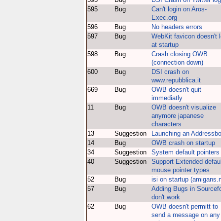
595
Bug
Can't login on Aros-
Exec.org
596
Bug
No headers errors
597
Bug
WebKit favicon doesn't 
at startup
598
Bug
Crash closing OWB
(connection down)
600
Bug
DSI crash on
www.repubblica.it
669
Bug
OWB doesn't quit
immediatly
11
Bug
OWB doesn't visualize
anymore japanese
characters
13
Suggestion
Launching an Addressb
14
Bug
OWB crash on startup
34
Suggestion
System default pointers
40
Suggestion
Support Extended defaul
mouse pointer types
52
Bug
isi on startup (amigans.
57
Bug
Adding Bugs in Sourcef
don't work
62
Bug
OWB doesn't permitt to
send a message on any