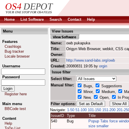
Home
List Software
Search
Contact
Help
Menu
View Issues
Features
Name:
owb pukapuka
Crashlogs
Title:
Origyn Web Browser, webkit, CSS ca
Bug tracker
Owner:
Locale browser
URL:
http://www.sand-labs.org/owb
Username
Created:
20080831 19:05 by
orgin
Issue filter
Password
Select filter:
Manual filter:
Bugs,
Suggestions
Minor,
Medium,
Ma
Register here
New,
Open,
In Pro
Main menu
Filter options:
BBCode test
Navigate:
1-50
51-100
101-150
151-200
201-25
IssueID
Type
Title
Content
540
Bug
Popup Tabs force wind
Help
size smaller
ToDo List