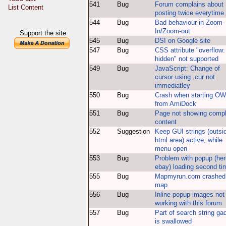
541
Bug
Forum complains about
List Content
posting twice everytime
544
Bug
Bad behaviour in Zoom-
In/Zoom-out
Support the site
545
Bug
DSI on Google site
547
Bug
CSS attribute "overflow:
hidden" not supported
549
Bug
JavaScript: Change of
cursor using .cur not
immediatley
550
Bug
Crash when starting O
from AmiDock
551
Bug
Page not showing compl
content
552
Suggestion
Keep GUI strings (outsi
html area) active, while
menu open
553
Bug
Problem with popup (her
ebay) loading second ti
555
Bug
Mapmyrun.com crashed
map
556
Bug
Inline popup images not
working with this forum
557
Bug
Part of search string ga
is swallowed