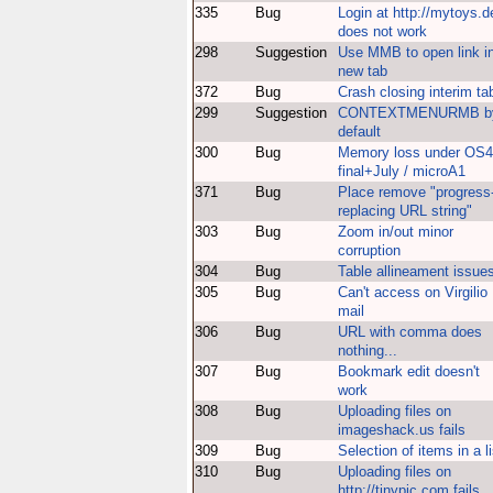
335
Bug
Login at http://mytoys.d
does not work
298
Suggestion
Use MMB to open link i
new tab
372
Bug
Crash closing interim ta
299
Suggestion
CONTEXTMENURMB b
default
300
Bug
Memory loss under OS4
final+July / microA1
371
Bug
Place remove "progress
replacing URL string"
303
Bug
Zoom in/out minor
corruption
304
Bug
Table allineament issue
305
Bug
Can't access on Virgilio
mail
306
Bug
URL with comma does
nothing...
307
Bug
Bookmark edit doesn't
work
308
Bug
Uploading files on
imageshack.us fails
309
Bug
Selection of items in a li
310
Bug
Uploading files on
http://tinypic.com fail