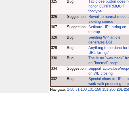
325
Bug
Tab close button does n
honor CONFIRMQUIT
tooltype
326
Suggestion
Revert to normal mode a
viewing source
367
Suggestion
Activate URL string on
startup
328
Bug
Sending WP article
generates DSI
329
Bug
Anything to be done for 
URL failing?
330
Bug
The is no "way back" fr
an "internal" page
334
Suggestion
Support auto-close/reop
on WB closing
332
Bug
Special chars in URLs o
work with preceding http:
Navigate:
1-50
51-100
101-150
151-200
201-25