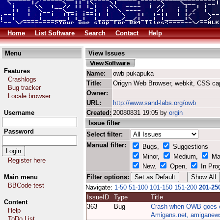
Home
List Software
Search
Contact
Help
Menu
View Issues
Features
Name:
owb pukapuka
Crashlogs
Title:
Origyn Web Browser, webkit, CSS ca
Bug tracker
Owner:
Locale browser
URL:
http://www.sand-labs.org/owb
Username
Created:
20080831 19:05 by
orgin
Issue filter
Password
Select filter:
Manual filter:
Bugs,
Suggestions
Minor,
Medium,
Ma
Register here
New,
Open,
In Pro
Main menu
Filter options:
BBCode test
Navigate:
1-50
51-100
101-150
151-200
201-25
IssueID
Type
Title
Content
363
Bug
Crash when OWB goes 
Help
Amigans.net, amiganews
ToDo List