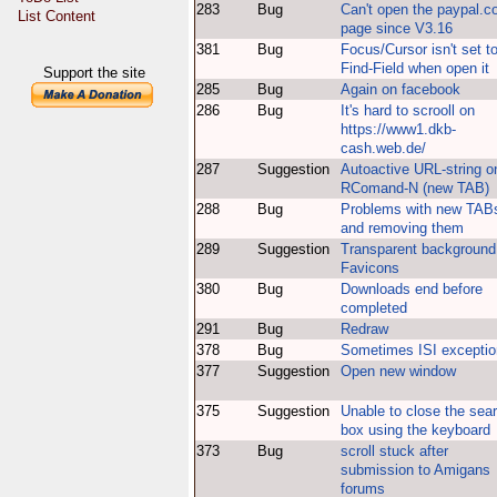
283
Bug
Can't open the paypal.
List Content
page since V3.16
381
Bug
Focus/Cursor isn't set t
Find-Field when open it
Support the site
285
Bug
Again on facebook
286
Bug
It's hard to scrooll on
https://www1.dkb-
cash.web.de/
287
Suggestion
Autoactive URL-string o
RComand-N (new TAB)
288
Bug
Problems with new TAB
and removing them
289
Suggestion
Transparent background 
Favicons
380
Bug
Downloads end before
completed
291
Bug
Redraw
378
Bug
Sometimes ISI exceptio
377
Suggestion
Open new window
375
Suggestion
Unable to close the sea
box using the keyboard
373
Bug
scroll stuck after
submission to Amigans
forums