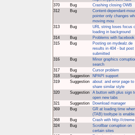
370
Bug
Crashing closing OWB
312
Bug
Content-dependant-mou
pointer only changes w
moving mou
313
Bug
URL string loses focus 
loading in background
314
Bug
Problems with facebook
315
Bug
Posting on mydealz.de
results in 404 - but post 
submitted
316
Bug
Minor graphics corruptio
search
317
Bug
Cursor problem
318
Suggestion
NPAPI support
319
Suggestion
about: and error page to
share similar style
320
Suggestion
A button with plus sign t
open new tabs
321
Suggestion
Download manager
369
Bug
GR at loading time whe
(TAB) tooltype is enable
368
Bug
Crash with http://ctreme
324
Bug
Scrollbar corruption on
certain sites