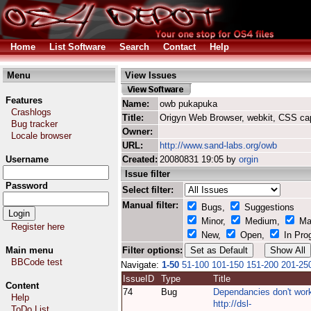
Home
List Software
Search
Contact
Help
Menu
View Issues
Features
Name:
owb pukapuka
Crashlogs
Title:
Origyn Web Browser, webkit, CSS ca
Bug tracker
Owner:
Locale browser
URL:
http://www.sand-labs.org/owb
Username
Created:
20080831 19:05 by
orgin
Issue filter
Password
Select filter:
Manual filter:
Bugs,
Suggestions
Minor,
Medium,
Ma
Register here
New,
Open,
In Pro
Main menu
Filter options:
BBCode test
Navigate:
1-50
51-100
101-150
151-200
201-25
IssueID
Type
Title
Content
74
Bug
Dependancies don't wor
Help
http://dsl-
ToDo List