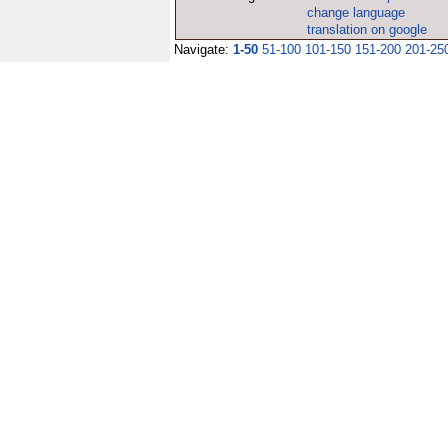
change language
translation on google
Navigate:
1-50
51-100
101-150
151-200
201-25