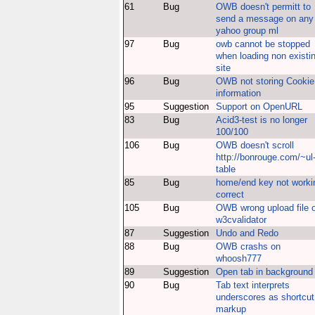
61
Bug
OWB doesn't permitt to
send a message on any
yahoo group ml
97
Bug
owb cannot be stopped
when loading non existi
site
96
Bug
OWB not storing Cookie
information
95
Suggestion
Support on OpenURL
83
Bug
Acid3-test is no longer
100/100
106
Bug
OWB doesn't scroll
http://bonrouge.com/~ul
table
85
Bug
home/end key not worki
correct
105
Bug
OWB wrong upload file 
w3cvalidator
87
Suggestion
Undo and Redo
88
Bug
OWB crashs on
whoosh777
89
Suggestion
Open tab in background
90
Bug
Tab text interprets
underscores as shortcut
markup