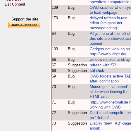
speedtest.computerbild.
List Content
109
Bug
OWB crashes when tryi
to load webpage
170
Bug
delayed refresh in text
Support the site
editor (amigans.net
message editor)
64
Bug
All js menu at the left of
this site are showed just
opened
103
Bug
Gedgets not working on
http://www.budget.de/
66
Bug
window resizes at eBay
67
Suggestion
refresh with f5?
68
Suggestion
ctrl-click
69
Bug
OWB forgets active TA
after iconification
70
Bug
Mouse gets "attached" t
slider when leaving the
HTML area
71
Bug
http://www.oneforall.de 
working with OWB
72
Suggestion
Don't send compelte fo
on "Return"
73
Suggestion
Display "new TAB"-page
about: