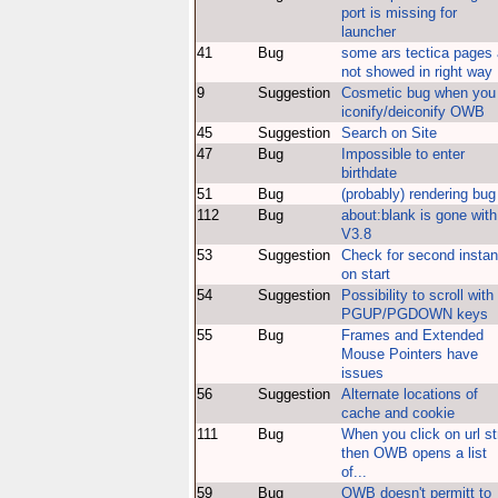
port is missing for
launcher
41
Bug
some ars tectica pages 
not showed in right way
9
Suggestion
Cosmetic bug when you
iconify/deiconify OWB
45
Suggestion
Search on Site
47
Bug
Impossible to enter
birthdate
51
Bug
(probably) rendering bug
112
Bug
about:blank is gone with
V3.8
53
Suggestion
Check for second insta
on start
54
Suggestion
Possibility to scroll with
PGUP/PGDOWN keys
55
Bug
Frames and Extended
Mouse Pointers have
issues
56
Suggestion
Alternate locations of
cache and cookie
111
Bug
When you click on url st
then OWB opens a list
of...
59
Bug
OWB doesn't permitt to