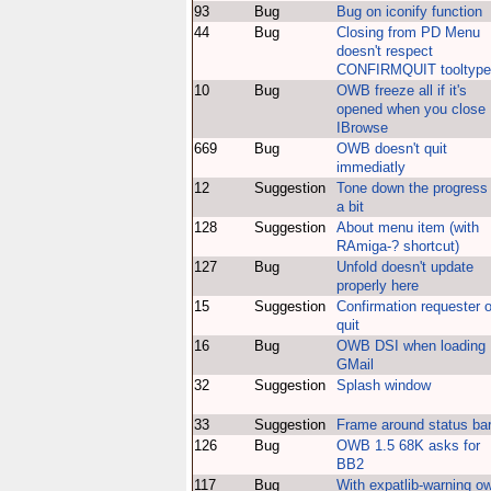
93
Bug
Bug on iconify function
44
Bug
Closing from PD Menu
doesn't respect
CONFIRMQUIT tooltype
10
Bug
OWB freeze all if it's
opened when you close
IBrowse
669
Bug
OWB doesn't quit
immediatly
12
Suggestion
Tone down the progress
a bit
128
Suggestion
About menu item (with
RAmiga-? shortcut)
127
Bug
Unfold doesn't update
properly here
15
Suggestion
Confirmation requester 
quit
16
Bug
OWB DSI when loading
GMail
32
Suggestion
Splash window
33
Suggestion
Frame around status ba
126
Bug
OWB 1.5 68K asks for
BB2
117
Bug
With expatlib-warning o