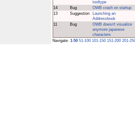
tooltype
14
Bug
OWB crash on startup
13
Suggestion
Launching an
Addressbook
11
Bug
OWB doesn't visualize
anymore japanese
characters
Navigate:
1-50
51-100
101-150
151-200
201-25