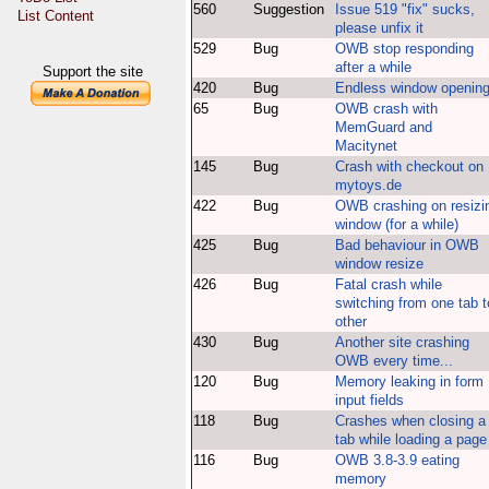
560
Suggestion
Issue 519 "fix" sucks,
List Content
please unfix it
529
Bug
OWB stop responding
after a while
Support the site
420
Bug
Endless window openin
65
Bug
OWB crash with
MemGuard and
Macitynet
145
Bug
Crash with checkout on
mytoys.de
422
Bug
OWB crashing on resizi
window (for a while)
425
Bug
Bad behaviour in OWB
window resize
426
Bug
Fatal crash while
switching from one tab t
other
430
Bug
Another site crashing
OWB every time...
120
Bug
Memory leaking in form
input fields
118
Bug
Crashes when closing a
tab while loading a page
116
Bug
OWB 3.8-3.9 eating
memory