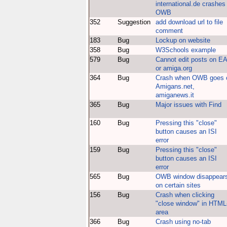
international.de crashes
OWB
352
Suggestion
add download url to file
comment
183
Bug
Lockup on website
358
Bug
W3Schools example
579
Bug
Cannot edit posts on E
or amiga.org
364
Bug
Crash when OWB goes 
Amigans.net,
amiganews.it
365
Bug
Major issues with Find
160
Bug
Pressing this "close"
button causes an ISI
error
159
Bug
Pressing this "close"
button causes an ISI
error
565
Bug
OWB window disappear
on certain sites
156
Bug
Crash when clicking
"close window" in HTML
area
366
Bug
Crash using no-tab