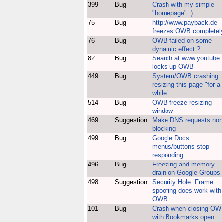
399
Bug
Crash with my simple
"homepage" :)
75
Bug
http://www.payback.de
freezes OWB completel
76
Bug
OWB failed on some
dynamic effect ?
82
Bug
Search at www.youtube
locks up OWB
449
Bug
System/OWB crashing
resizing this page "for a
while"
514
Bug
OWB freeze resizing
window
469
Suggestion
Make DNS requests non
blocking
499
Bug
Google Docs
menus/buttons stop
responding
496
Bug
Freezing and memory
drain on Google Groups
498
Suggestion
Security Hole: Frame
spoofing does work with
OWB
101
Bug
Crash when closing O
with Bookmarks open