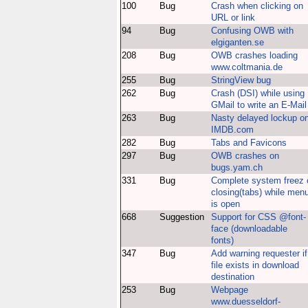
100
Bug
Crash when clicking on
URL or link
94
Bug
Confusing OWB with
elgiganten.se
208
Bug
OWB crashes loading
www.coltmania.de
255
Bug
StringView bug
262
Bug
Crash (DSI) while using
GMail to write an E-Mail
263
Bug
Nasty delayed lockup o
IMDB.com
282
Bug
Tabs and Favicons
297
Bug
OWB crashes on
bugs.yam.ch
331
Bug
Complete system freez 
closing(tabs) while men
is open
668
Suggestion
Support for CSS @font-
face (downloadable
fonts)
347
Bug
Add warning requester if
file exists in download
destination
253
Bug
Webpage
www.duesseldorf-