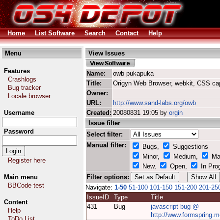
Home
List Software
Search
Contact
Help
Menu
View Issues
Features
Name:
owb pukapuka
Crashlogs
Title:
Origyn Web Browser, webkit, CSS ca
Bug tracker
Owner:
Locale browser
URL:
http://www.sand-labs.org/owb
Username
Created:
20080831 19:05 by
orgin
Issue filter
Password
Select filter:
Manual filter:
Bugs,
Suggestions
Minor,
Medium,
Ma
Register here
New,
Open,
In Pro
Main menu
Filter options:
BBCode test
Navigate:
1-50
51-100
101-150
151-200
201-25
IssueID
Type
Title
Content
431
Bug
javascript bug @
Help
http://www.formspring.m
ToDo List