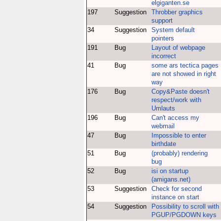
elgiganten.se
197
Suggestion
Throbber graphics
support
34
Suggestion
System default
pointers
191
Bug
Layout of webpage
incorrect
41
Bug
some ars tectica pages
are not showed in right
way
176
Bug
Copy&Paste doesn't
respect/work with
Umlauts
196
Bug
Can't access my
webmail
47
Bug
Impossible to enter
birthdate
51
Bug
(probably) rendering
bug
52
Bug
isi on startup
(amigans.net)
53
Suggestion
Check for second
instance on start
54
Suggestion
Possibility to scroll with
PGUP/PGDOWN keys