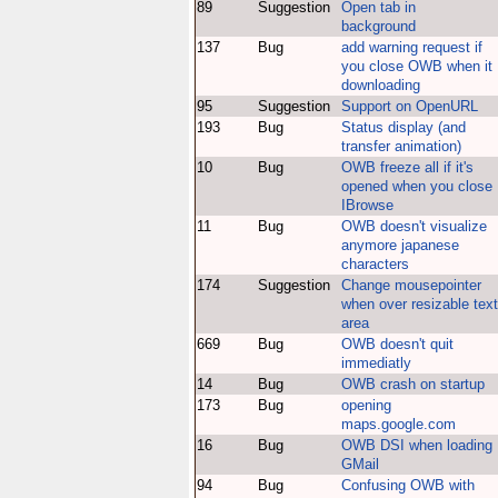
89
Suggestion
Open tab in
background
137
Bug
add warning request if
you close OWB when it
downloading
95
Suggestion
Support on OpenURL
193
Bug
Status display (and
transfer animation)
10
Bug
OWB freeze all if it's
opened when you close
IBrowse
11
Bug
OWB doesn't visualize
anymore japanese
characters
174
Suggestion
Change mousepointer
when over resizable text
area
669
Bug
OWB doesn't quit
immediatly
14
Bug
OWB crash on startup
173
Bug
opening
maps.google.com
16
Bug
OWB DSI when loading
GMail
94
Bug
Confusing OWB with