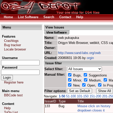
Home
List Software
Search
Contact
Help
Menu
View Issues
Features
Name:
owb pukapuka
Crashlogs
Title:
Origyn Web Browser, webkit, CSS ca
Bug tracker
Owner:
Locale browser
URL:
http://www.sand-labs.org/owb
Username
Created:
20080831 19:05 by
orgin
Issue filter
Password
Select filter:
Manual filter:
Bugs,
Suggestions
Minor,
Medium,
Ma
Register here
New,
Open,
In Pro
Main menu
Filter options:
BBCode test
Navigate:
1-50
51-100
101-150
151-200
201-25
IssueID
Type
Title
Content
133
Bug
Mouse click on history
Help
dropdown closes it
ToDo List