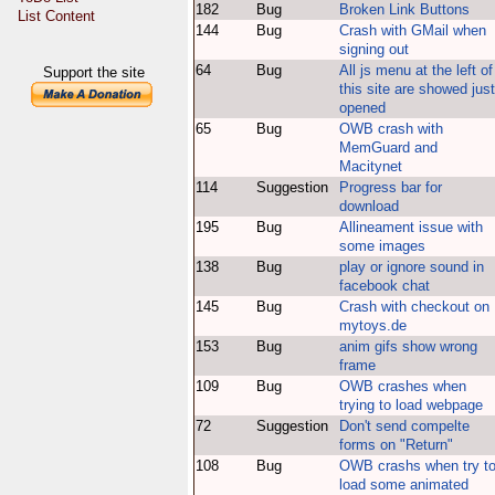
182
Bug
Broken Link Buttons
List Content
144
Bug
Crash with GMail when
signing out
64
Bug
All js menu at the left of
Support the site
this site are showed just
opened
65
Bug
OWB crash with
MemGuard and
Macitynet
114
Suggestion
Progress bar for
download
195
Bug
Allineament issue with
some images
138
Bug
play or ignore sound in
facebook chat
145
Bug
Crash with checkout on
mytoys.de
153
Bug
anim gifs show wrong
frame
109
Bug
OWB crashes when
trying to load webpage
72
Suggestion
Don't send compelte
forms on "Return"
108
Bug
OWB crashs when try t
load some animated