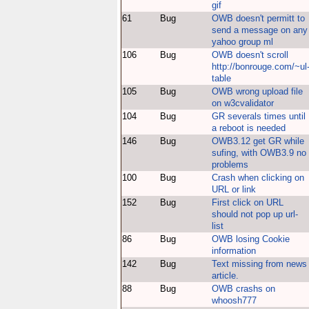
gif
61
Bug
OWB doesn't permitt to
send a message on any
yahoo group ml
106
Bug
OWB doesn't scroll
http://bonrouge.com/~ul
table
105
Bug
OWB wrong upload file
on w3cvalidator
104
Bug
GR severals times until
a reboot is needed
146
Bug
OWB3.12 get GR while
sufing, with OWB3.9 no
problems
100
Bug
Crash when clicking on
URL or link
152
Bug
First click on URL
should not pop up url-
list
86
Bug
OWB losing Cookie
information
142
Bug
Text missing from news
article.
88
Bug
OWB crashs on
whoosh777