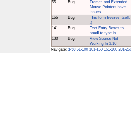
55
Bug
Frames and Extended
Mouse Pointers have
issues
155
Bug
This form freezes itself.
:)
141
Bug
Text Entry Boxes to
small to type in.
130
Bug
View Source Not
Working In 3.10
Navigate:
1-50
51-100
101-150
151-200
201-25