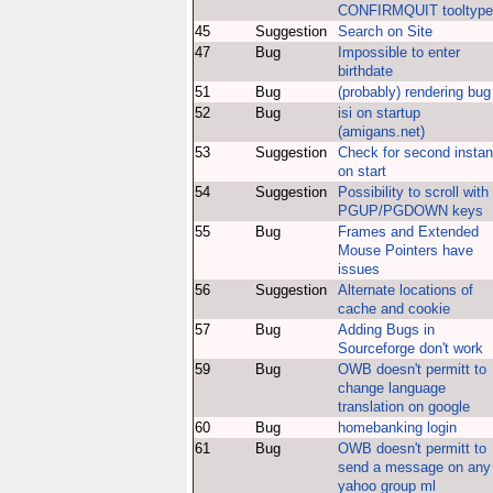
CONFIRMQUIT tooltype
45
Suggestion
Search on Site
47
Bug
Impossible to enter
birthdate
51
Bug
(probably) rendering bug
52
Bug
isi on startup
(amigans.net)
53
Suggestion
Check for second insta
on start
54
Suggestion
Possibility to scroll with
PGUP/PGDOWN keys
55
Bug
Frames and Extended
Mouse Pointers have
issues
56
Suggestion
Alternate locations of
cache and cookie
57
Bug
Adding Bugs in
Sourceforge don't work
59
Bug
OWB doesn't permitt to
change language
translation on google
60
Bug
homebanking login
61
Bug
OWB doesn't permitt to
send a message on any
yahoo group ml