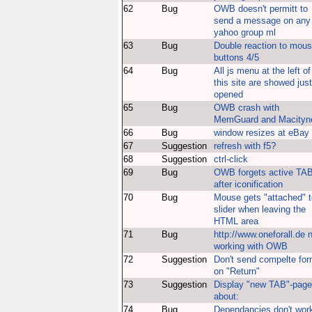
62
Bug
OWB doesn't permitt to
send a message on any
yahoo group ml
63
Bug
Double reaction to mou
buttons 4/5
64
Bug
All js menu at the left of
this site are showed just
opened
65
Bug
OWB crash with
MemGuard and Macityn
66
Bug
window resizes at eBay
67
Suggestion
refresh with f5?
68
Suggestion
ctrl-click
69
Bug
OWB forgets active TA
after iconification
70
Bug
Mouse gets "attached" t
slider when leaving the
HTML area
71
Bug
http://www.oneforall.de 
working with OWB
72
Suggestion
Don't send compelte fo
on "Return"
73
Suggestion
Display "new TAB"-page
about:
74
Bug
Dependancies don't wor