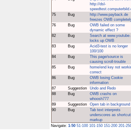
http://dsl-
speedtest.computerbild.
75
Bug
http://www.payback.de
freezes OWB completel
76
Bug
OWB failed on some
dynamic effect ?
82
Bug
Search at www.youtube
locks up OWB
83
Bug
Acid3-test is no longer
100/100
84
Bug
This page/source is
causing scroll-trouble
85
Bug
home/end key not worki
correct
86
Bug
OWB losing Cookie
information
87
Suggestion
Undo and Redo
88
Bug
OWB crashs on
whoosh777
89
Suggestion
Open tab in background
90
Bug
Tab text interprets
underscores as shortcut
markup
Navigate:
1-50
51-100
101-150
151-200
201-25