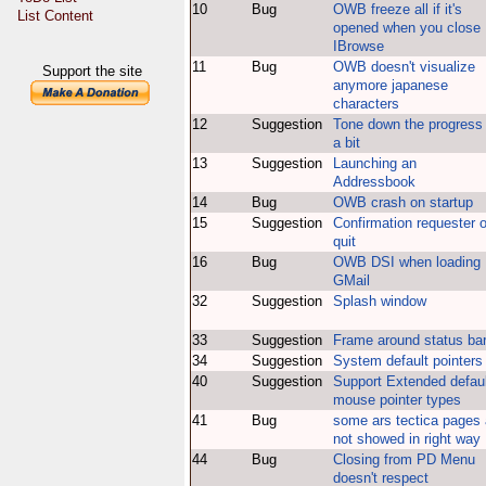
10
Bug
OWB freeze all if it's
List Content
opened when you close
IBrowse
11
Bug
OWB doesn't visualize
Support the site
anymore japanese
characters
12
Suggestion
Tone down the progress
a bit
13
Suggestion
Launching an
Addressbook
14
Bug
OWB crash on startup
15
Suggestion
Confirmation requester 
quit
16
Bug
OWB DSI when loading
GMail
32
Suggestion
Splash window
33
Suggestion
Frame around status ba
34
Suggestion
System default pointers
40
Suggestion
Support Extended defaul
mouse pointer types
41
Bug
some ars tectica pages 
not showed in right way
44
Bug
Closing from PD Menu
doesn't respect