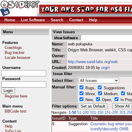
Home
List Software
Search
Contact
Help
Menu
View Issues
Features
Name:
owb pukapuka
Crashlogs
Title:
Origyn Web Browser, webkit, CSS ca
Bug tracker
Owner:
Locale browser
URL:
http://www.sand-labs.org/owb
Username
Created:
20080831 19:05 by
orgin
Issue filter
Password
Select filter:
Manual filter:
Bugs,
Suggestions
Minor,
Medium,
Ma
Register here
New,
Open,
In Pro
Main menu
Filter options:
BBCode test
Navigate:
1-50
51-100
101-150
151-200
201-25
IssueID
Type
Title
Content
9
Suggestion
Cosmetic bug when you
Help
iconify/deiconify OWB
ToDo List