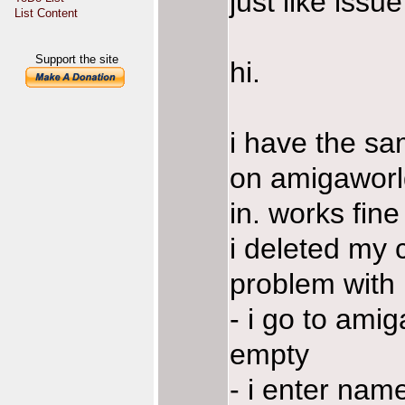
just like iss
List Content
Support the site
hi.
i have the s
on amigaworld
in. works fin
i deleted my c
problem with it
- i go to ami
empty
- i enter nam