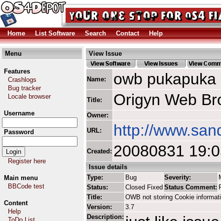
Home
List Software
Search
Contact
Help
Menu
View Issue
Features
owb pukapuka
Name:
Crashlogs
Bug tracker
Origyn Web Br
Locale browser
Title:
Username
Owner:
http://www.san
URL:
Password
20080831 19:
Created:
Register here
Issue details
Type:
Bug
Severity:
Main menu
BBCode test
Status:
Closed Fixed
Status Comment:
Title:
OWB not storing Cookie informat
Content
Version:
3.7
Help
Description:
ToDo List