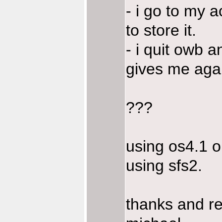
- i go to my a
to store it.
- i quit owb a
gives me aga
???
using os4.1 o
using sfs2.
thanks and r