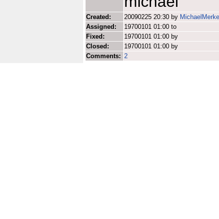
michael
Created:
20090225 20:30 by
MichaelMerke
Assigned:
19700101 01:00 to
Fixed:
19700101 01:00 by
Closed:
19700101 01:00 by
Comments:
2